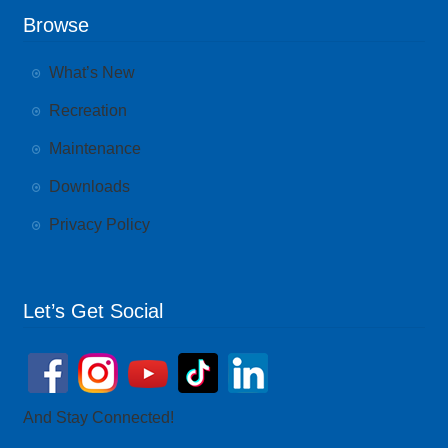
Browse
What’s New
Recreation
Maintenance
Downloads
Privacy Policy
Let’s Get Social
And Stay Connected!