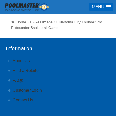
MENU
Home
Hi-Res Image
Oklahoma City Thunder Pro
Rebounder Basketball Game
Information
About Us
Find a Retailer
FAQs
Customer Login
Contact Us