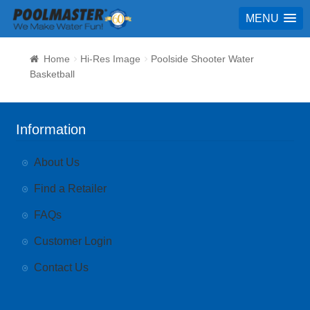
MENU
Home
Hi-Res Image
Poolside Shooter Water
Basketball
Information
About Us
Find a Retailer
FAQs
Customer Login
Contact Us