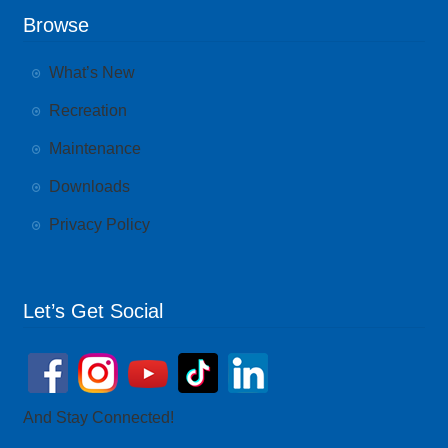
Browse
What’s New
Recreation
Maintenance
Downloads
Privacy Policy
Let’s Get Social
And Stay Connected!