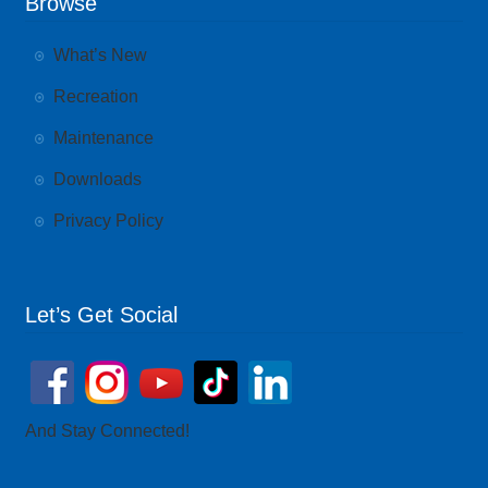
Browse
What’s New
Recreation
Maintenance
Downloads
Privacy Policy
Let’s Get Social
And Stay Connected!