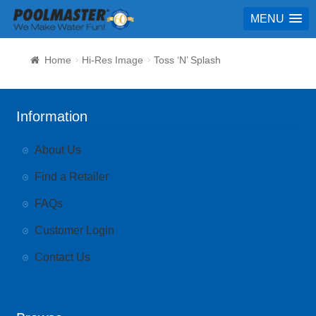
MENU
Home
Hi-Res Image
Toss ‘N’ Splash
Information
About Us
Find a Retailer
FAQs
Customer Login
Contact Us