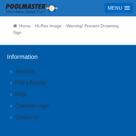
MENU
Home
Hi-Res Image
Warning! Prevent Drowning
Sign
Information
About Us
Find a Retailer
FAQs
Customer Login
Contact Us