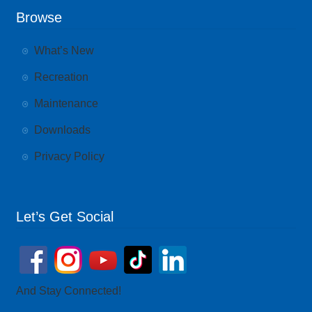
Browse
What’s New
Recreation
Maintenance
Downloads
Privacy Policy
Let’s Get Social
And Stay Connected!