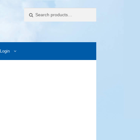
Search
Login
ccess Images
Contact Us
My Account
Photos