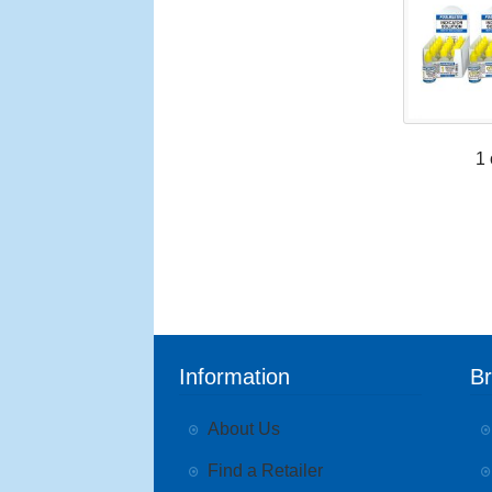
1 
Information
B
About Us
Find a Retailer