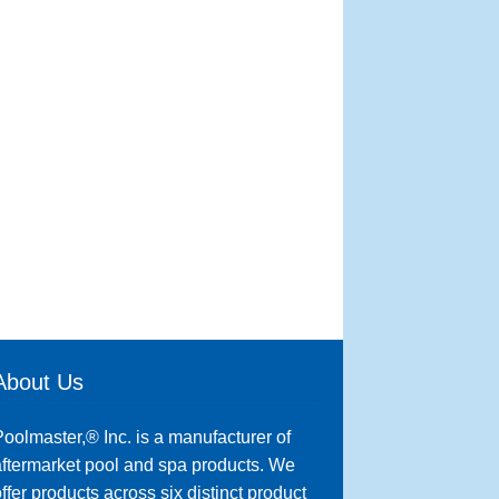
About Us
oolmaster,® Inc. is a manufacturer of
ftermarket pool and spa products. We
ffer products across six distinct product