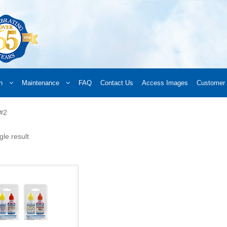
n
Maintenance
FAQ
Contact Us
Access Images
Customer 
d a Retailer
Online Retailers
What’s New
Frequently Asked Questions
A
 #2
 your order
Downloads
Products
Privacy Policy
Search
gle result