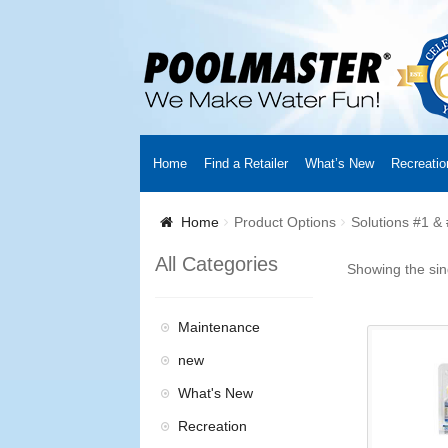
Home
Find a Retailer
What’s New
Recreatio
Home
Creators
About Us
Customer Login
Fin
Home
Product Options
Solutions #1 &
Cart
YouTube Channel
Checkout
News
Track
All Categories
Showing the sin
Maintenance
new
What's New
Recreation