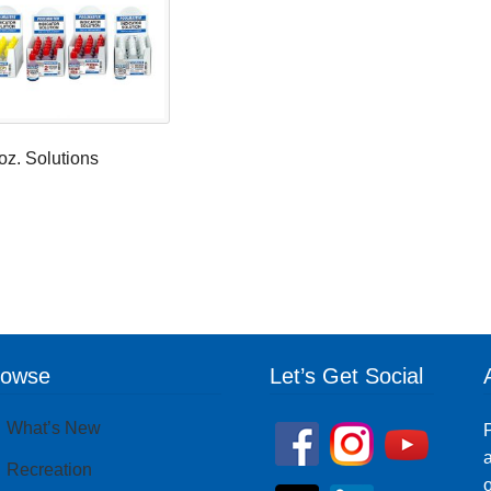
oz. Solutions
rowse
Let’s Get Social
What’s New
P
a
Recreation
o