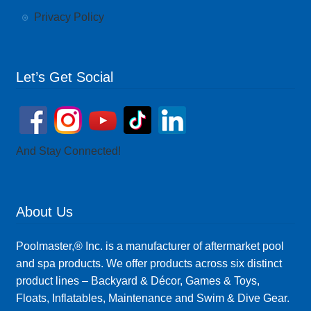
Privacy Policy
Let’s Get Social
And Stay Connected!
About Us
Poolmaster,® Inc. is a manufacturer of aftermarket pool
and spa products. We offer products across six distinct
product lines – Backyard & Décor, Games & Toys,
Floats, Inflatables, Maintenance and Swim & Dive Gear.