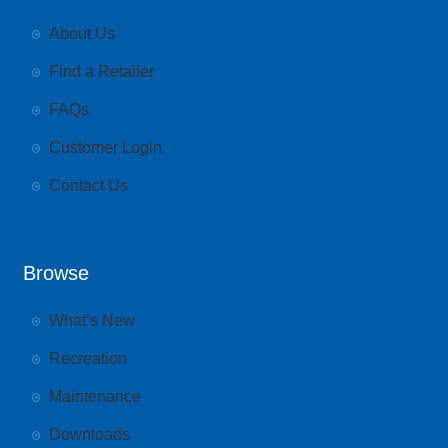
About Us
Find a Retailer
FAQs
Customer Login
Contact Us
Browse
What’s New
Recreation
Maintenance
Downloads