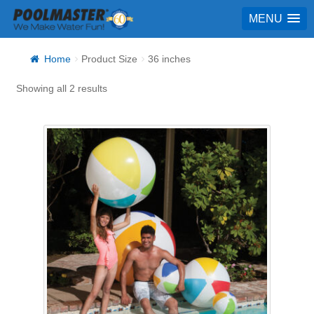
MENU
Home
Product Size
36 inches
Showing all 2 results