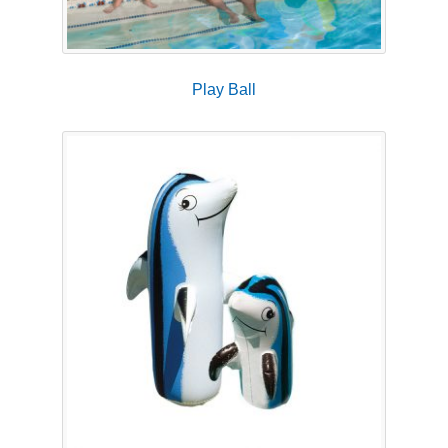
Play Ball