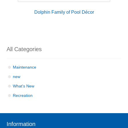
Dolphin Family of Pool Décor
All Categories
Maintenance
new
What's New
Recreation
Information