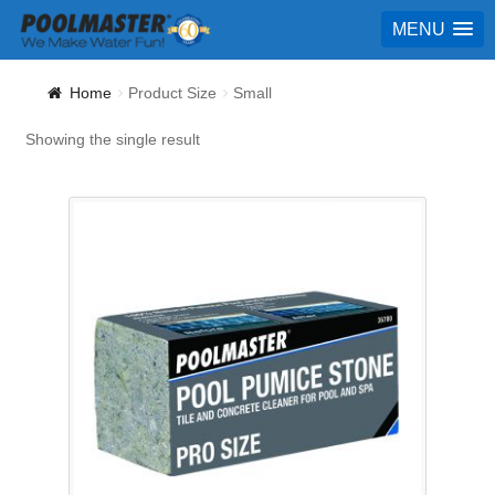
MENU
Home
Product Size
Small
Showing the single result