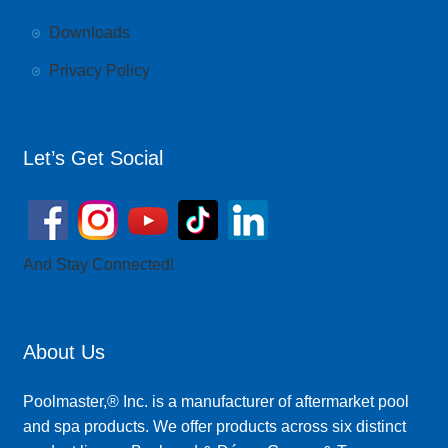
Downloads
Privacy Policy
Let’s Get Social
And Stay Connected!
About Us
Poolmaster,® Inc. is a manufacturer of aftermarket pool
and spa products. We offer products across six distinct