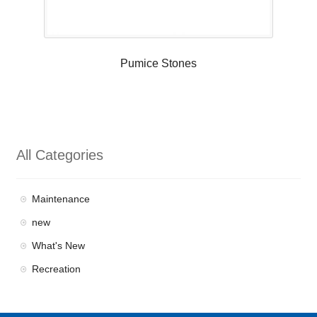
Pumice Stones
All Categories
Maintenance
new
What's New
Recreation