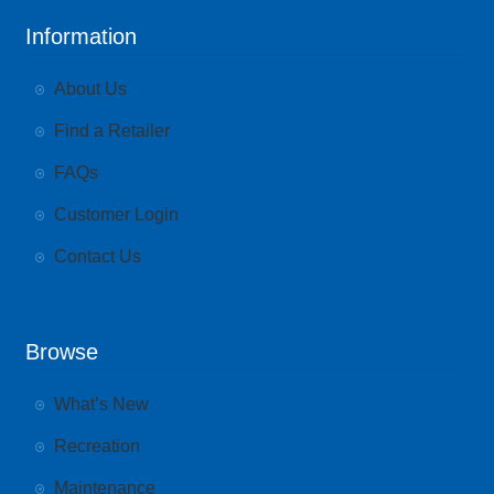
Information
About Us
Find a Retailer
FAQs
Customer Login
Contact Us
Browse
What’s New
Recreation
Maintenance