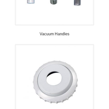
Vacuum Handles