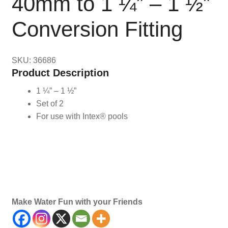
40mm to 1 ¼” – 1 ½”
Conversion Fitting
SKU: 36686
Product Description
1 ¼” – 1 ½”
Set of 2
For use with Intex® pools
Maintenance, Accessories, Accessory, Replacement,
Parts, Part, Conversions, Fittings
Make Water Fun with your Friends