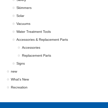
Skimmers
Solar
Vacuums
Water Treatment Tools
Accessories & Replacement Parts
Accessories
Replacement Parts
Signs
new
What's New
Recreation