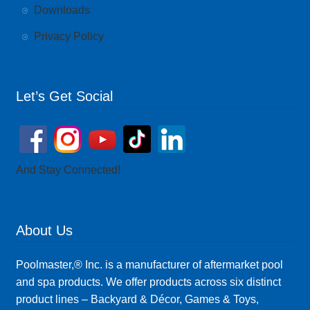
Downloads
Privacy Policy
Let’s Get Social
And Stay Connected!
About Us
Poolmaster,® Inc. is a manufacturer of aftermarket pool
and spa products. We offer products across six distinct
product lines – Backyard & Décor, Games & Toys,