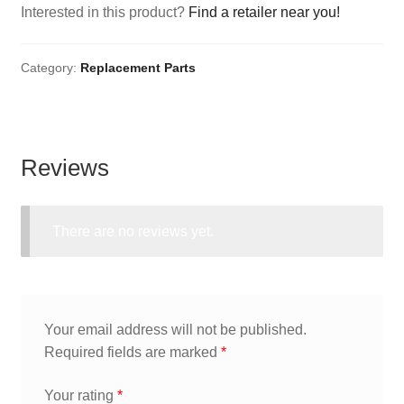
Interested in this product?
Find a retailer near you!
Category:
Replacement Parts
Reviews
There are no reviews yet.
Your email address will not be published.
Required fields are marked
*
Your rating
*