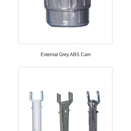
External Grey ABS Cam