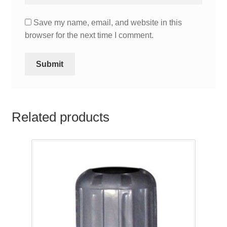
Save my name, email, and website in this
browser for the next time I comment.
Related products