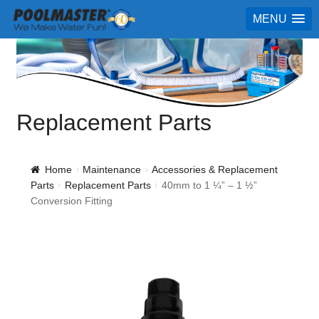
MENU
Replacement Parts
Home
Maintenance
Accessories & Replacement
Parts
Replacement Parts
40mm to 1 ¼” – 1 ½”
Conversion Fitting