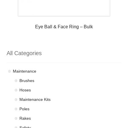
Eye Ball & Face Ring – Bulk
All Categories
Maintenance
Brushes
Hoses
Maintenance Kits
Poles
Rakes
Safety