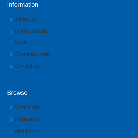
Information
About Us
Find a Retailer
FAQs
Customer Login
Contact Us
Browse
What’s New
Recreation
Maintenance