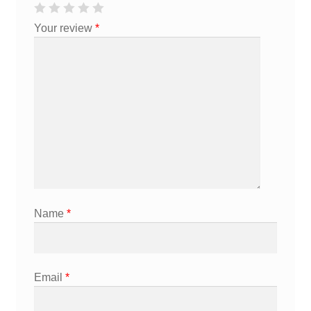
Your review
*
Name
*
Email
*