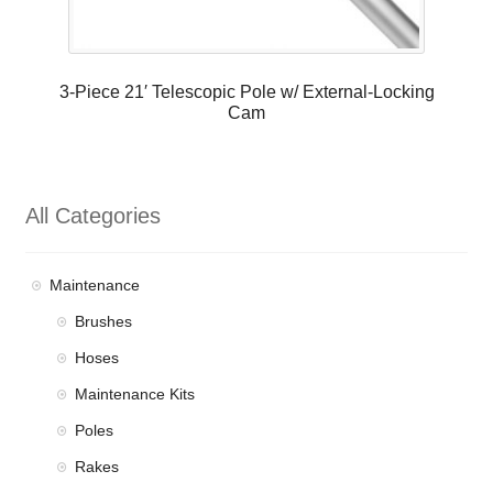
3-Piece 21′ Telescopic Pole w/ External-Locking
Cam
All Categories
Maintenance
Brushes
Hoses
Maintenance Kits
Poles
Rakes