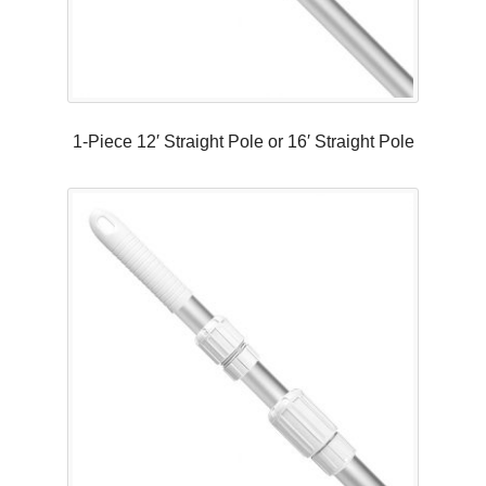
1-Piece 12′ Straight Pole or 16′ Straight Pole