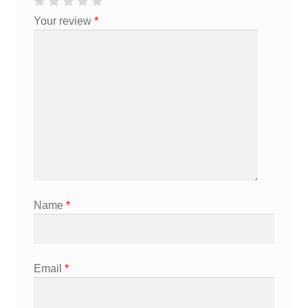
Your review
*
Name
*
Email
*