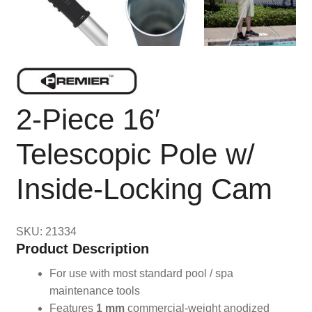
2-Piece 16′
Telescopic Pole w/
Inside-Locking Cam
SKU: 21334
Product Description
For use with most standard pool / spa
maintenance tools
Features
1 mm
commercial-weight anodized