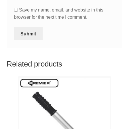
Save my name, email, and website in this
browser for the next time I comment.
Related products