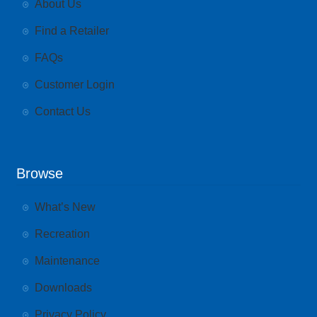
About Us
Find a Retailer
FAQs
Customer Login
Contact Us
Browse
What’s New
Recreation
Maintenance
Downloads
Privacy Policy