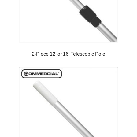
2-Piece 12′ or 16′ Telescopic Pole