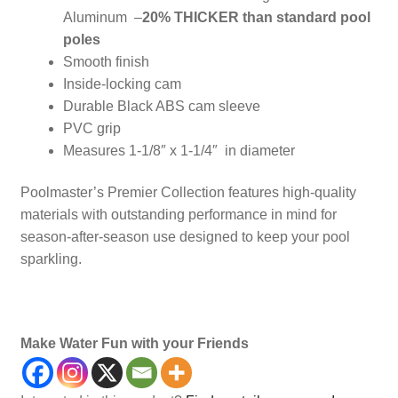
Aluminum –
20% THICKER than standard pool
poles
Smooth finish
Inside-locking cam
Durable Black ABS cam sleeve
PVC grip
Measures 1-1/8″ x 1-1/4″ in diameter
Poolmaster’s Premier Collection features high-quality
materials with outstanding performance in mind for
season-after-season use designed to keep your pool
sparkling.
Poles, Maintenance
Make Water Fun with your Friends