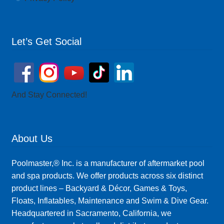
Let’s Get Social
And Stay Connected!
About Us
Poolmaster,® Inc. is a manufacturer of aftermarket pool
and spa products. We offer products across six distinct
product lines – Backyard & Décor, Games & Toys,
Floats, Inflatables, Maintenance and Swim & Dive Gear.
Headquartered in Sacramento, California, we