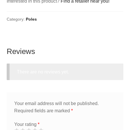
Interested in this product?
Find a retailer near you!
Category:
Poles
Reviews
There are no reviews yet.
Your email address will not be published.
Required fields are marked
*
Your rating
*