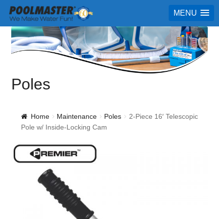
MENU
Poles
Home
Maintenance
Poles
2-Piece 16′ Telescopic
Pole w/ Inside-Locking Cam