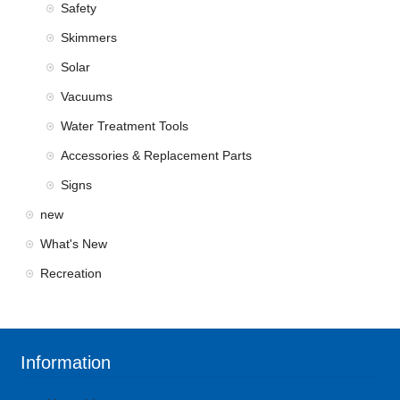
Safety
Skimmers
Solar
Vacuums
Water Treatment Tools
Accessories & Replacement Parts
Signs
new
What's New
Recreation
Information