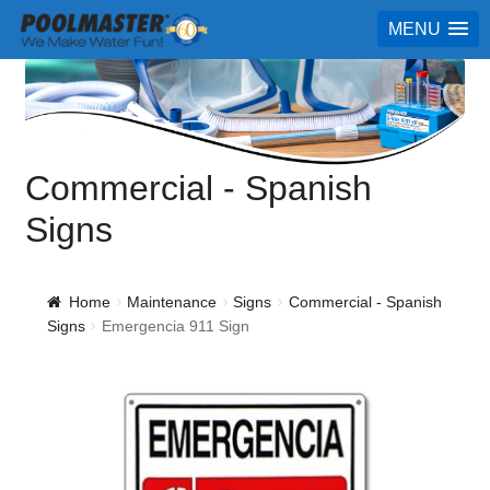
MENU
Commercial - Spanish
Signs
Home
Maintenance
Signs
Commercial - Spanish
Signs
Emergencia 911 Sign