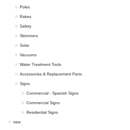
Poles
Rakes
Safety
Skimmers
Solar
Vacuums
Water Treatment Tools
Accessories & Replacement Parts
Signs
Commercial - Spanish Signs
Commercial Signs
Residential Signs
new