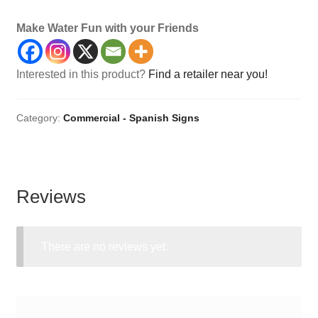
Make Water Fun with your Friends
Interested in this product?
Find a retailer near you!
Category:
Commercial - Spanish Signs
Reviews
There are no reviews yet.