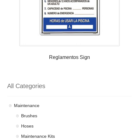
Reglamentos Sign
All Categories
Maintenance
Brushes
Hoses
Maintenance Kits