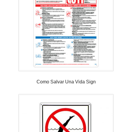
Como Salvar Una Vida Sign