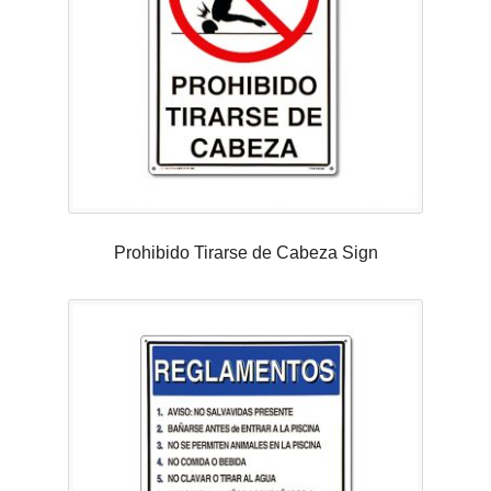
Prohibido Tirarse de Cabeza Sign