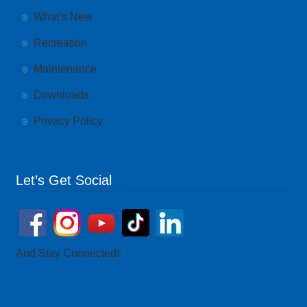
What’s New
Recreation
Maintenance
Downloads
Privacy Policy
Let’s Get Social
And Stay Connected!