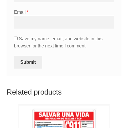
Email
*
Save my name, email, and website in this
browser for the next time I comment.
Related products