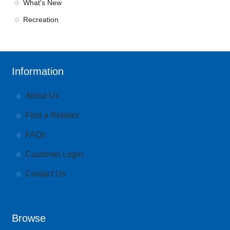
What's New
Recreation
Information
About Us
Find a Retailer
FAQs
Customer Login
Contact Us
Browse