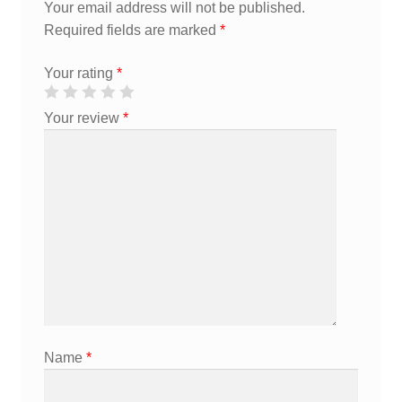
Your email address will not be published.
Required fields are marked
*
Your rating
*
Your review
*
Name
*