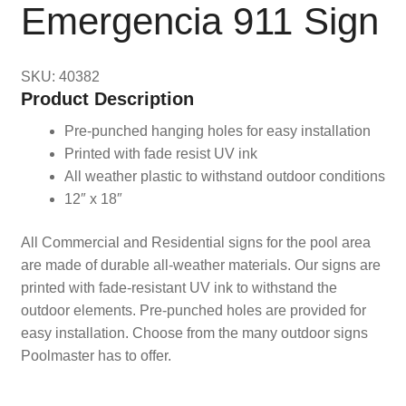
Emergencia 911 Sign
SKU: 40382
Product Description
Pre-punched hanging holes for easy installation
Printed with fade resist UV ink
All weather plastic to withstand outdoor conditions
12″ x 18″
All Commercial and Residential signs for the pool area
are made of durable all-weather materials. Our signs are
printed with fade-resistant UV ink to withstand the
outdoor elements. Pre-punched holes are provided for
easy installation. Choose from the many outdoor signs
Poolmaster has to offer.
Pool, Sign, Signs