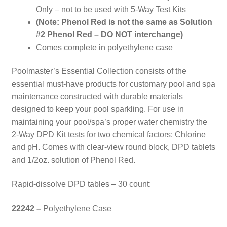
Only – not to be used with 5-Way Test Kits
(Note: Phenol Red is not the same as Solution
#2 Phenol Red – DO NOT interchange)
Comes complete in polyethylene case
Poolmaster’s Essential Collection consists of the
essential must-have products for customary pool and spa
maintenance constructed with durable materials
designed to keep your pool sparkling. For use in
maintaining your pool/spa’s proper water chemistry the
2-Way DPD Kit tests for two chemical factors: Chlorine
and pH. Comes with clear-view round block, DPD tablets
and 1/2oz. solution of Phenol Red.
Rapid-dissolve DPD tables – 30 count:
22242 –
Polyethylene Case