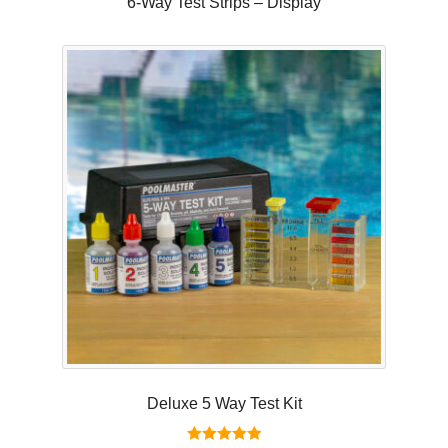
6-Way Test Strips – Display
Deluxe 5 Way Test Kit