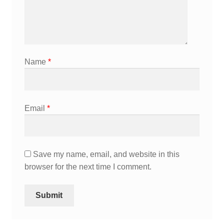
Name
*
Email
*
Save my name, email, and website in this
browser for the next time I comment.