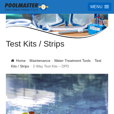
MENU
Test Kits / Strips
Home
Maintenance
Water Treatment Tools
Test
Kits / Strips
2-Way Test Kits – DPD