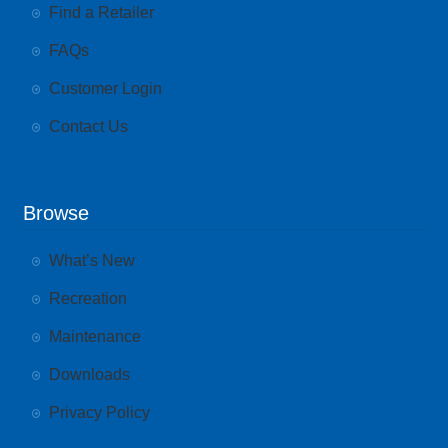
Find a Retailer
FAQs
Customer Login
Contact Us
Browse
What’s New
Recreation
Maintenance
Downloads
Privacy Policy