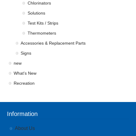
Chlorinators
Solutions
Test Kits / Strips
Thermometers
Accessories & Replacement Parts
Signs
new
What's New
Recreation
Information
About Us