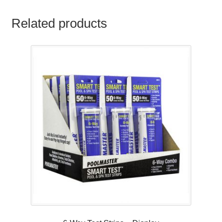
Related products