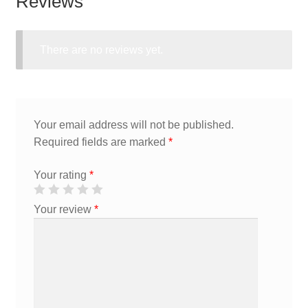
Reviews
There are no reviews yet.
Your email address will not be published.
Required fields are marked
*
Your rating
*
Your review
*