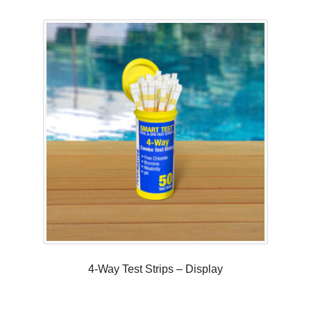
Rated
5.00
out of 5
4-Way Test Strips – Display