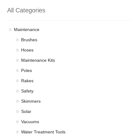
All Categories
Maintenance
Brushes
Hoses
Maintenance Kits
Poles
Rakes
Safety
Skimmers
Solar
Vacuums
Water Treatment Tools