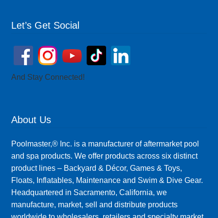
Let’s Get Social
And Stay Connected!
About Us
Poolmaster,® Inc. is a manufacturer of aftermarket pool
and spa products. We offer products across six distinct
product lines – Backyard & Décor, Games & Toys,
Floats, Inflatables, Maintenance and Swim & Dive Gear.
Headquartered in Sacramento, California, we
manufacture, market, sell and distribute products
worldwide to wholesalers, retailers and specialty market