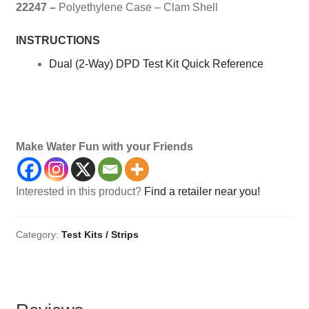
22247 –
Polyethylene Case – Clam Shell
INSTRUCTIONS
Dual (2-Way) DPD Test Kit Quick Reference
Maintenance, Tests, Kits, Water, Treatment, Treatments,
Basic
Make Water Fun with your Friends
Interested in this product?
Find a retailer near you!
Category:
Test Kits / Strips