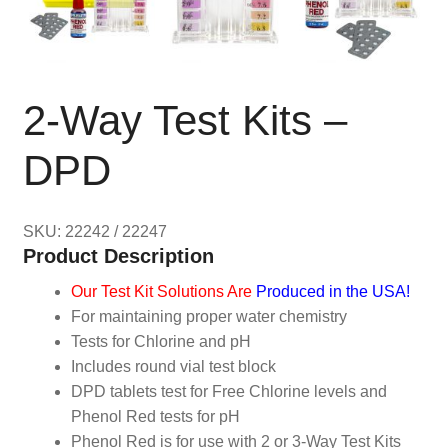
2-Way Test Kits –
DPD
SKU: 22242 / 22247
Product Description
Our Test Kit Solutions Are
Produced in the USA!
For maintaining proper water chemistry
Tests for Chlorine and pH
Includes round vial test block
DPD tablets test for Free Chlorine levels and
Phenol Red tests for pH
Phenol Red is for use with 2 or 3-Way Test Kits