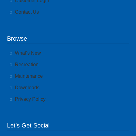
Customer Login
Contact Us
Browse
What’s New
Recreation
Maintenance
Downloads
Privacy Policy
Let’s Get Social