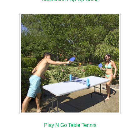
Play N Go Table Tennis