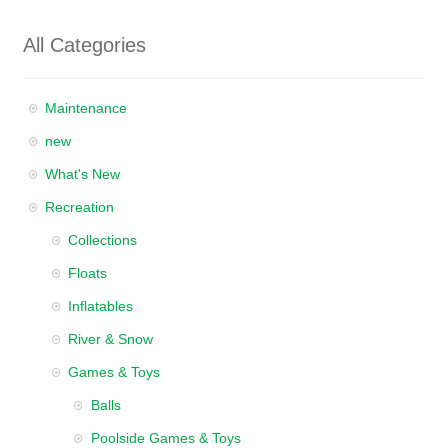
All Categories
Maintenance
new
What's New
Recreation
Collections
Floats
Inflatables
River & Snow
Games & Toys
Balls
Poolside Games & Toys