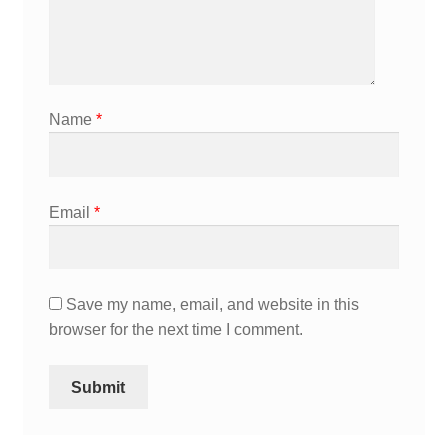
Name
*
Email
*
Save my name, email, and website in this
browser for the next time I comment.