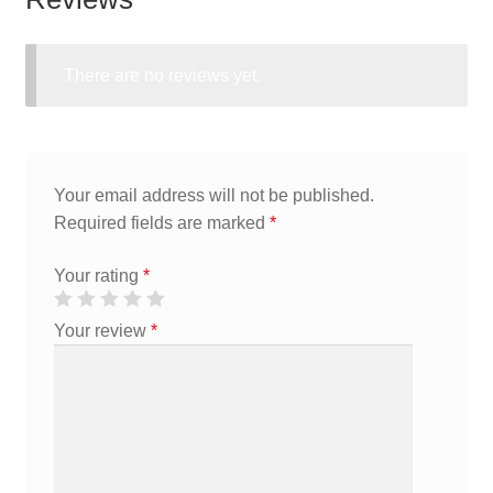
There are no reviews yet.
Your email address will not be published.
Required fields are marked
*
Your rating
*
Your review
*