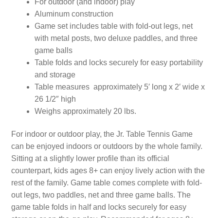
For outdoor (and indoor) play
Aluminum construction
Game set includes table with fold-out legs, net
with metal posts, two deluxe paddles, and three
game balls
Table folds and locks securely for easy portability
and storage
Table measures approximately 5′ long x 2′ wide x
26 1/2″ high
Weighs approximately 20 lbs.
For indoor or outdoor play, the Jr. Table Tennis Game
can be enjoyed indoors or outdoors by the whole family.
Sitting at a slightly lower profile than its official
counterpart, kids ages 8+ can enjoy lively action with the
rest of the family. Game table comes complete with fold-
out legs, two paddles, net and three game balls. The
game table folds in half and locks securely for easy