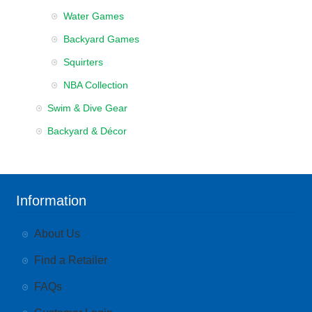
Water Games
Backyard Games
Squirters
NBA Collection
Swim & Dive Gear
Backyard & Décor
Information
About Us
Find a Retailer
FAQs