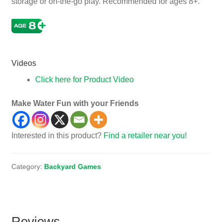
storage or on-the-go play. Recommended for ages 8+.
Junior, Jr, Indoor, Outside
Videos
Click here for Product Video
Make Water Fun with your Friends
Interested in this product?
Find a retailer near you!
Category:
Backyard Games
Reviews