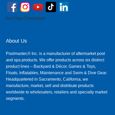
And Stay Connected!
About Us
Poolmaster,® Inc. is a manufacturer of aftermarket pool
and spa products. We offer products across six distinct
product lines – Backyard & Décor, Games & Toys,
Floats, Inflatables, Maintenance and Swim & Dive Gear.
Headquartered in Sacramento, California, we
manufacture, market, sell and distribute products
worldwide to wholesalers, retailers and specialty market
segments.