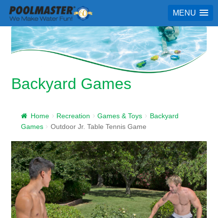
MENU
Backyard Games
Home
Recreation
Games & Toys
Backyard
Games
Outdoor Jr. Table Tennis Game