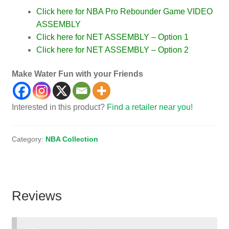
Click here for NBA Pro Rebounder Game VIDEO
ASSEMBLY
Click here for NET ASSEMBLY – Option 1
Click here for NET ASSEMBLY – Option 2
Make Water Fun with your Friends
Interested in this product?
Find a retailer near you!
Category:
NBA Collection
Reviews