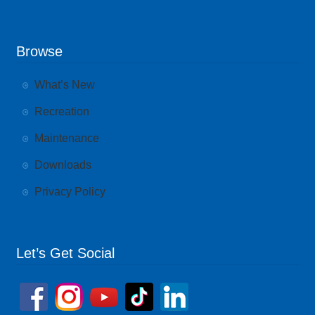
Browse
What’s New
Recreation
Maintenance
Downloads
Privacy Policy
Let’s Get Social