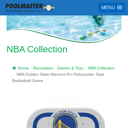
MENU
NBA Collection
Home
Recreation
Games & Toys
NBA Collection
NBA Golden State Warriors Pro Rebounder Style
Basketball Game