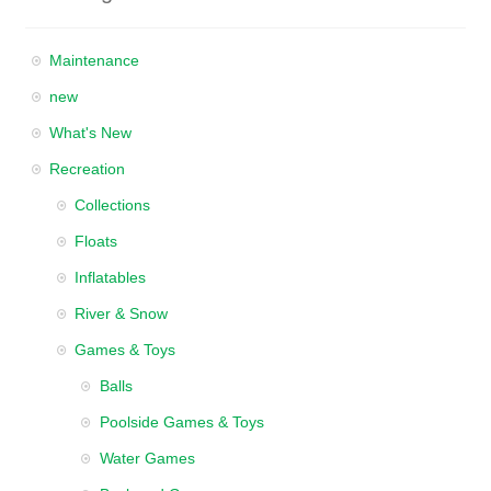
Maintenance
new
What's New
Recreation
Collections
Floats
Inflatables
River & Snow
Games & Toys
Balls
Poolside Games & Toys
Water Games