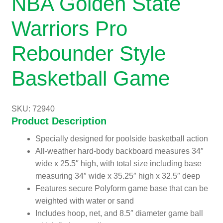
NBA Golden State
Warriors Pro
Rebounder Style
Basketball Game
SKU: 72940
Product Description
Specially designed for poolside basketball action
All-weather hard-body backboard measures 34″
wide x 25.5″ high, with total size including base
measuring 34″ wide x 35.25″ high x 32.5″ deep
Features secure Polyform game base that can be
weighted with water or sand
Includes hoop, net, and 8.5″ diameter game ball