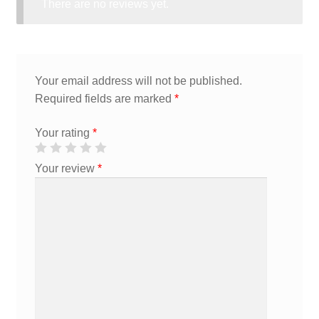
There are no reviews yet.
Your email address will not be published.
Required fields are marked
*
Your rating
*
Your review
*