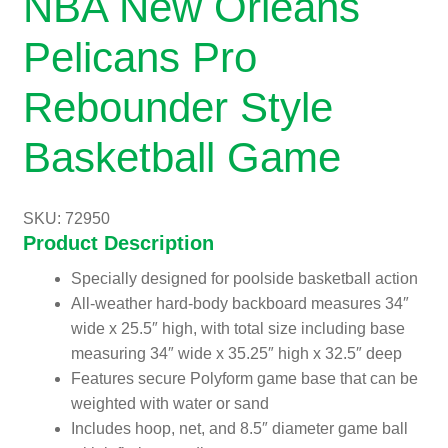
NBA New Orleans
Pelicans Pro
Rebounder Style
Basketball Game
SKU: 72950
Product Description
Specially designed for poolside basketball action
All-weather hard-body backboard measures 34″
wide x 25.5″ high, with total size including base
measuring 34″ wide x 35.25″ high x 32.5″ deep
Features secure Polyform game base that can be
weighted with water or sand
Includes hoop, net, and 8.5″ diameter game ball