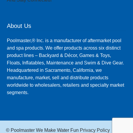
About Us
Poolmaster,® Inc. is a manufacturer of aftermarket pool
and spa products. We offer products across six distinct
product lines – Backyard & Décor, Games & Toys,
Floats, Inflatables, Maintenance and Swim & Dive Gear.
Headquartered in Sacramento, California, we
manufacture, market, sell and distribute products
worldwide to wholesalers, retailers and specialty market
segments.
© Poolmaster We Make Water Fun
Privacy Policy