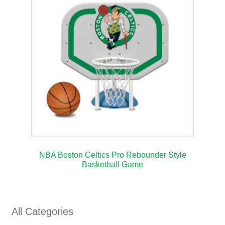
NBA Boston Celtics Pro Rebounder Style
Basketball Game
All Categories