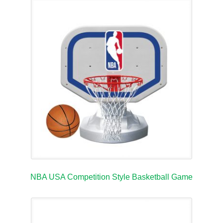
NBA USA Competition Style Basketball Game