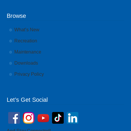
Browse
What’s New
Recreation
Maintenance
Downloads
Privacy Policy
Let’s Get Social
And Stay Connected!