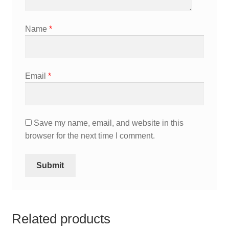
Name
*
Email
*
Save my name, email, and website in this
browser for the next time I comment.
Related products