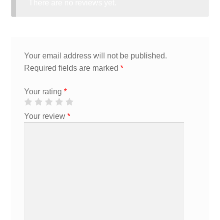
There are no reviews yet.
Your email address will not be published.
Required fields are marked
*
Your rating
*
Your review
*