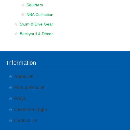
Squirters
NBA Collection
Swim & Dive Gear
Backyard & Décor
Information
About Us
Find a Retailer
FAQs
Customer Login
Contact Us