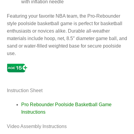
with inflation needle
Featuring your favorite NBA team, the Pro-Rebounder
style poolside basketball game is perfect for basketball
enthusiasts or novices alike. Durable all-weather
materials include hoop, net, 8.5″ diameter game ball, and
sand or water-filled weighted base for secure poolside
use.
Games, NBA
Instruction Sheet
Pro Rebounder Poolside Basketball Game
Instructions
Video Assembly Instructions