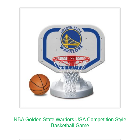
NBA Golden State Warriors USA Competition Style
Basketball Game