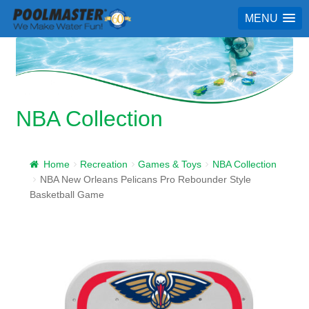
MENU
NBA Collection
Home
Recreation
Games & Toys
NBA Collection
NBA New Orleans Pelicans Pro Rebounder Style
Basketball Game