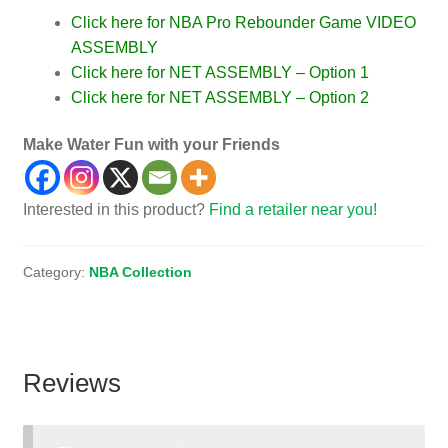
Click here for NBA Pro Rebounder Game VIDEO
ASSEMBLY
Click here for NET ASSEMBLY – Option 1
Click here for NET ASSEMBLY – Option 2
Make Water Fun with your Friends
Interested in this product?
Find a retailer near you!
Category:
NBA Collection
Reviews