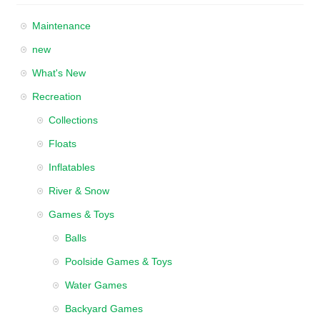
Maintenance
new
What's New
Recreation
Collections
Floats
Inflatables
River & Snow
Games & Toys
Balls
Poolside Games & Toys
Water Games
Backyard Games