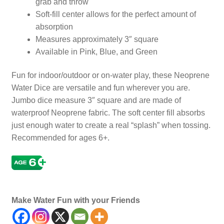
grab and throw
Soft-fill center allows for the perfect amount of
absorption
Measures approximately 3″ square
Available in Pink, Blue, and Green
Fun for indoor/outdoor or on-water play, these Neoprene
Water Dice are versatile and fun wherever you are.
Jumbo dice measure 3″ square and are made of
waterproof Neoprene fabric. The soft center fill absorbs
just enough water to create a real “splash” when tossing.
Recommended for ages 6+.
Dices, Die, Gambling, Gamble
Make Water Fun with your Friends