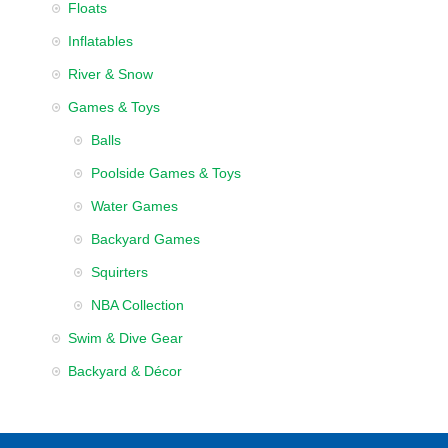
Floats
Inflatables
River & Snow
Games & Toys
Balls
Poolside Games & Toys
Water Games
Backyard Games
Squirters
NBA Collection
Swim & Dive Gear
Backyard & Décor