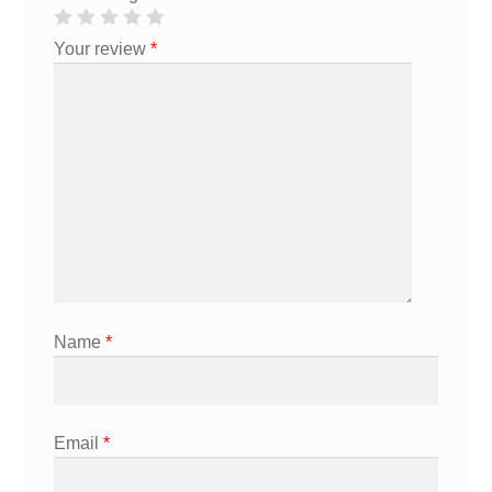
Your review
*
Name
*
Email
*