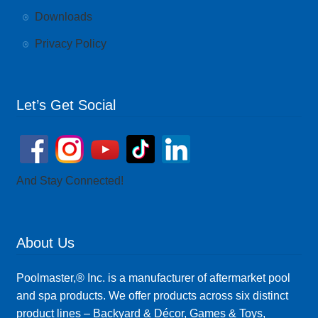
Downloads
Privacy Policy
Let’s Get Social
And Stay Connected!
About Us
Poolmaster,® Inc. is a manufacturer of aftermarket pool
and spa products. We offer products across six distinct
product lines – Backyard & Décor, Games & Toys,