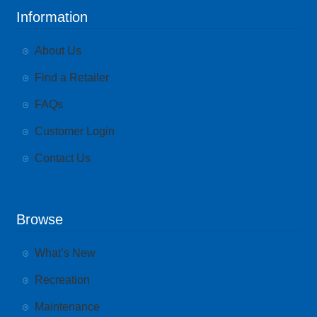
Information
About Us
Find a Retailer
FAQs
Customer Login
Contact Us
Browse
What’s New
Recreation
Maintenance