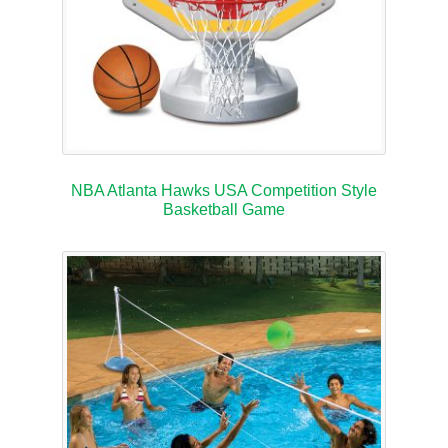
NBA Atlanta Hawks USA Competition Style
Basketball Game