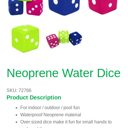
Neoprene Water Dice
SKU: 72766
Product Description
For indoor / outdoor / pool fun
Waterproof Neoprene material
Over sized dice make it fun for small hands to