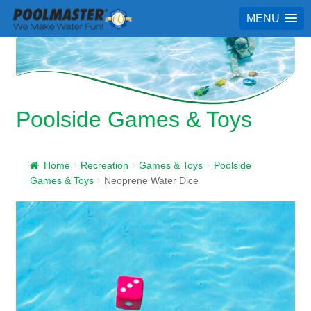
MENU
Poolside Games & Toys
Home
Recreation
Games & Toys
Poolside
Games & Toys
Neoprene Water Dice