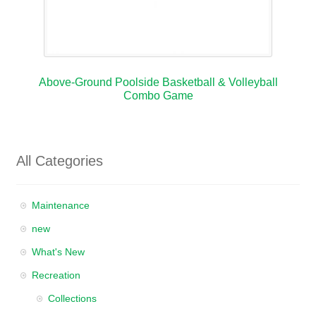
Above-Ground Poolside Basketball & Volleyball
Combo Game
All Categories
Maintenance
new
What's New
Recreation
Collections