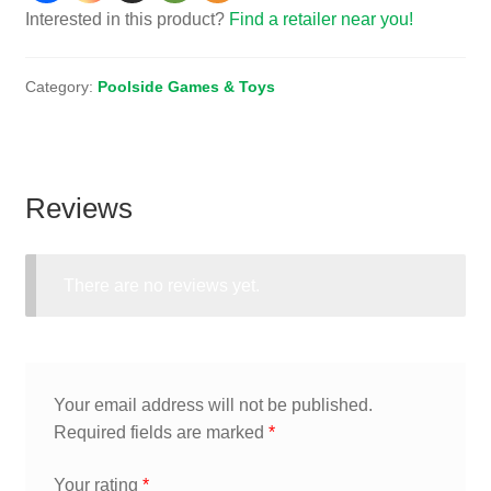
Interested in this product?
Find a retailer near you!
Category:
Poolside Games & Toys
Reviews
There are no reviews yet.
Your email address will not be published.
Required fields are marked
*
Your rating
*