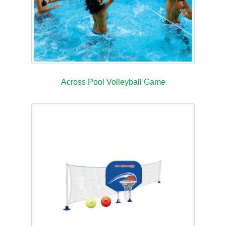
Across Pool Volleyball Game