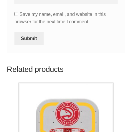
Save my name, email, and website in this
browser for the next time I comment.
Related products