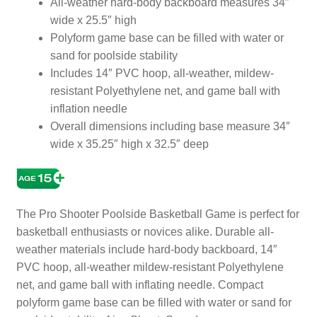
All-weather hard-body backboard measures 34″
wide x 25.5″ high
Polyform game base can be filled with water or
sand for poolside stability
Includes 14″ PVC hoop, all-weather, mildew-
resistant Polyethylene net, and game ball with
inflation needle
Overall dimensions including base measure 34″
wide x 35.25″ high x 32.5″ deep
The Pro Shooter Poolside Basketball Game is perfect for
basketball enthusiasts or novices alike. Durable all-
weather materials include hard-body backboard, 14″
PVC hoop, all-weather mildew-resistant Polyethylene
net, and game ball with inflating needle. Compact
polyform game base can be filled with water or sand for