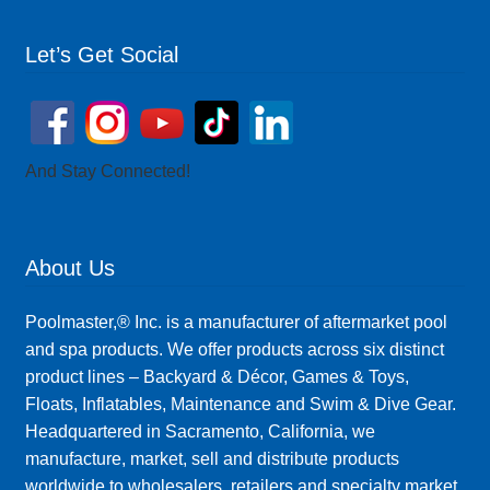
Let’s Get Social
And Stay Connected!
About Us
Poolmaster,® Inc. is a manufacturer of aftermarket pool
and spa products. We offer products across six distinct
product lines – Backyard & Décor, Games & Toys,
Floats, Inflatables, Maintenance and Swim & Dive Gear.
Headquartered in Sacramento, California, we
manufacture, market, sell and distribute products
worldwide to wholesalers, retailers and specialty market