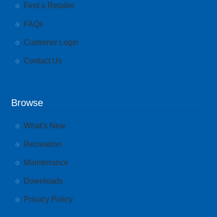
Find a Retailer
FAQs
Customer Login
Contact Us
Browse
What’s New
Recreation
Maintenance
Downloads
Privacy Policy