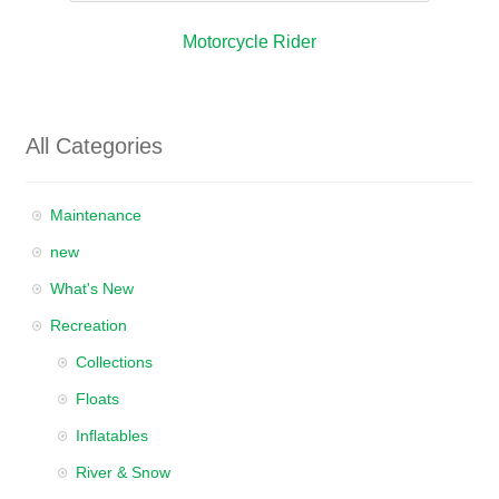
Motorcycle Rider
All Categories
Maintenance
new
What's New
Recreation
Collections
Floats
Inflatables
River & Snow