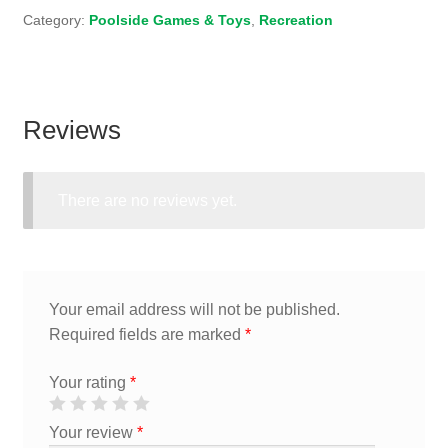
Category:
Poolside Games & Toys
,
Recreation
Reviews
There are no reviews yet.
Your email address will not be published.
Required fields are marked
*
Your rating
*
Your review
*