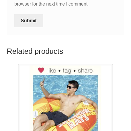
browser for the next time I comment.
Related products