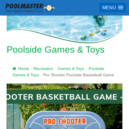
MENU
Poolside Games & Toys
Home
Recreation
Games & Toys
Poolside
Games & Toys
Pro Shooter Poolside Basketball Game