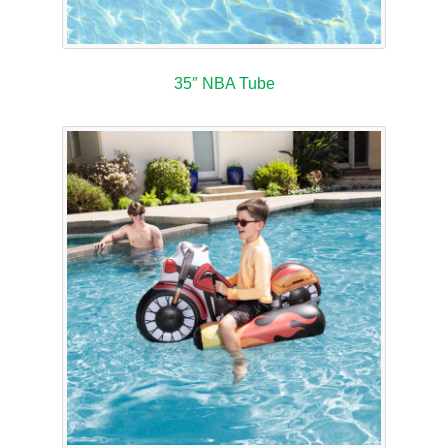
35″ NBA Tube