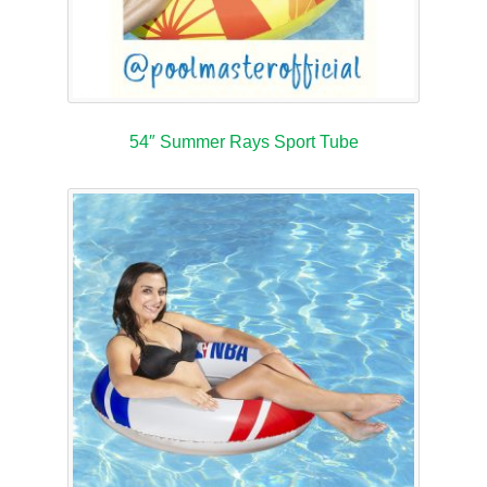
54″ Summer Rays Sport Tube