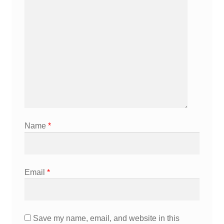
Name
*
Email
*
Save my name, email, and website in this