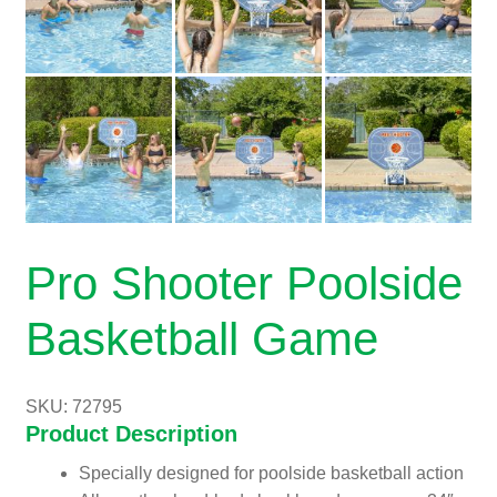
Pro Shooter Poolside
Basketball Game
SKU: 72795
Product Description
Specially designed for poolside basketball action