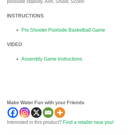
poolside stability. Aim. Shoot. Score!
INSTRUCTIONS
Pro Shooter Poolside Basketball Game
VIDEO
Assembly Game Instructions
games, child’s, child, children, basketball game,
poolside basketball, poolside game, water game, fun
water game
Make Water Fun with your Friends
Interested in this product?
Find a retailer near you!