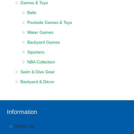
Games & Toys
Balls
Poolside Games & Toys
Water Games
Backyard Games
Squirters
NBA Collection
Swim & Dive Gear
Backyard & Décor
Information
About Us