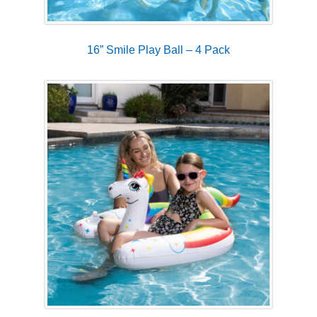
16” Smile Play Ball – 4 Pack