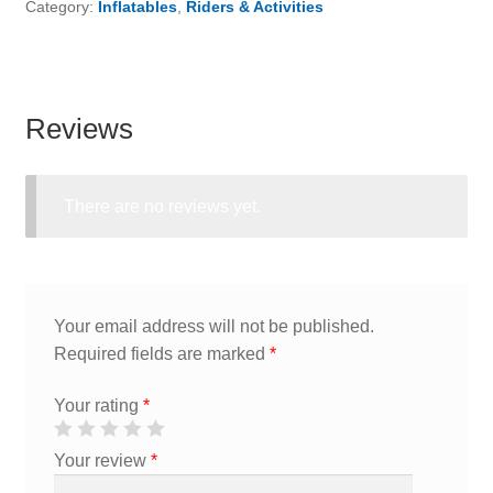
Category:
Inflatables
,
Riders & Activities
Reviews
There are no reviews yet.
Your email address will not be published.
Required fields are marked
*
Your rating
*
Your review
*