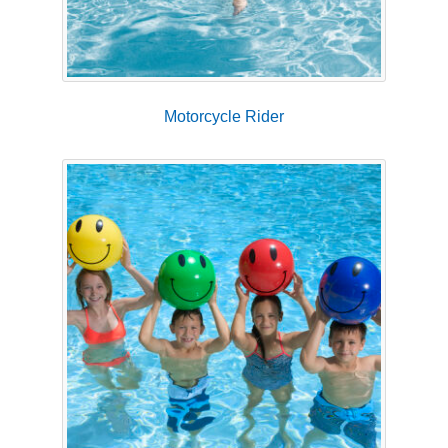
Motorcycle Rider