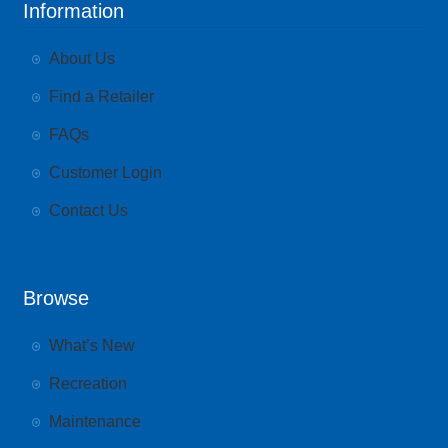
Information
About Us
Find a Retailer
FAQs
Customer Login
Contact Us
Browse
What’s New
Recreation
Maintenance