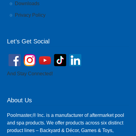
Downloads
Privacy Policy
Let’s Get Social
And Stay Connected!
About Us
Poolmaster,® Inc. is a manufacturer of aftermarket pool
and spa products. We offer products across six distinct
product lines – Backyard & Décor, Games & Toys,