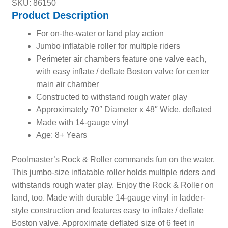
SKU: 86150
Product Description
For on-the-water or land play action
Jumbo inflatable roller for multiple riders
Perimeter air chambers feature one valve each,
with easy inflate / deflate Boston valve for center
main air chamber
Constructed to withstand rough water play
Approximately 70″ Diameter x 48″ Wide, deflated
Made with 14-gauge vinyl
Age: 8+ Years
Poolmaster’s Rock & Roller commands fun on the water.
This jumbo-size inflatable roller holds multiple riders and
withstands rough water play. Enjoy the Rock & Roller on
land, too. Made with durable 14-gauge vinyl in ladder-
style construction and features easy to inflate / deflate
Boston valve. Approximate deflated size of 6 feet in