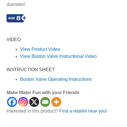
diameter!
Kid, Kids, Children, Child, Childrens, Roll, Fun
VIDEO
View Product Video
View Boston Valve Instructional Video
INSTRUCTION SHEET
Boston Valve Operating Instructions
Make Water Fun with your Friends
Interested in this product?
Find a retailer near you!