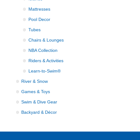
Mattresses
Pool Decor
Tubes
Chairs & Lounges
NBA Collection
Riders & Activities
Learn-to-Swim®
River & Snow
Games & Toys
Swim & Dive Gear
Backyard & Décor