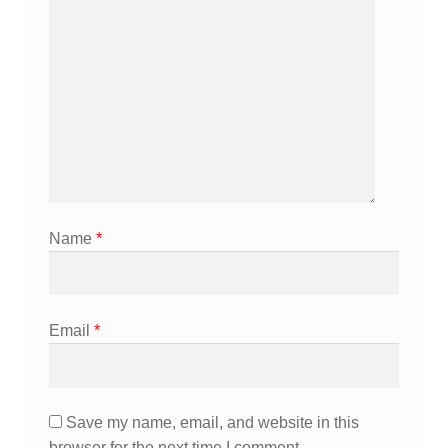
Name
*
Email
*
Save my name, email, and website in this
browser for the next time I comment.