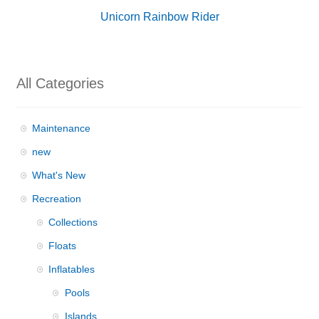
Unicorn Rainbow Rider
All Categories
Maintenance
new
What's New
Recreation
Collections
Floats
Inflatables
Pools
Islands