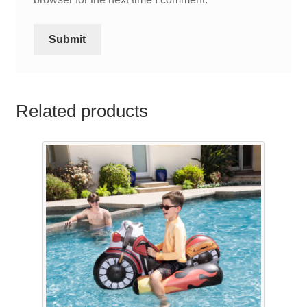
Related products