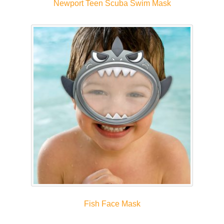
Newport Teen Scuba Swim Mask
Fish Face Mask