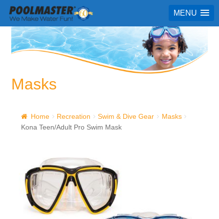
MENU
Masks
Home
Recreation
Swim & Dive Gear
Masks
Kona Teen/Adult Pro Swim Mask