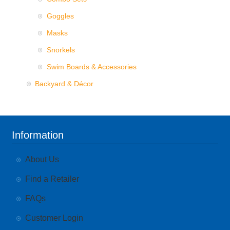
Goggles
Masks
Snorkels
Swim Boards & Accessories
Backyard & Décor
Information
About Us
Find a Retailer
FAQs
Customer Login