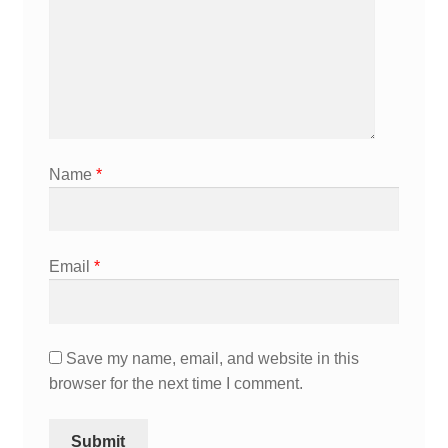
Name
*
Email
*
Save my name, email, and website in this
browser for the next time I comment.