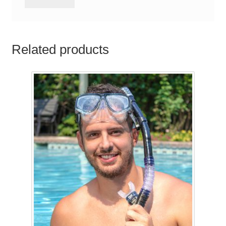
Related products