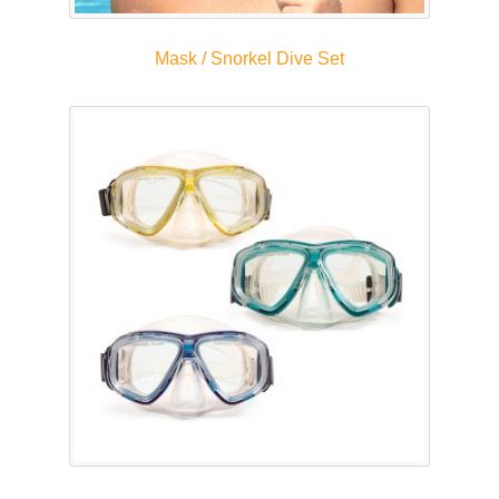
Mask / Snorkel Dive Set