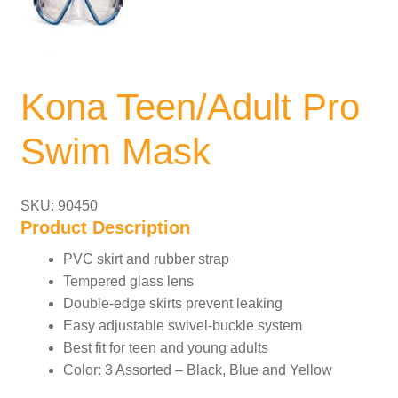
Kona Teen/Adult Pro
Swim Mask
SKU: 90450
Product Description
PVC skirt and rubber strap
Tempered glass lens
Double-edge skirts prevent leaking
Easy adjustable swivel-buckle system
Best fit for teen and young adults
Color: 3 Assorted – Black, Blue and Yellow