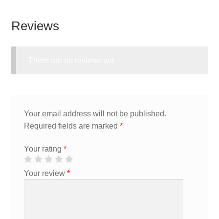
Reviews
There are no reviews yet.
Your email address will not be published.
Required fields are marked
*
Your rating
*
Your review
*