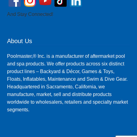
And Stay Connected!
About Us
Poolmaster,® Inc. is a manufacturer of aftermarket pool
and spa products. We offer products across six distinct
product lines – Backyard & Décor, Games & Toys,
Floats, Inflatables, Maintenance and Swim & Dive Gear.
Headquartered in Sacramento, California, we
manufacture, market, sell and distribute products
worldwide to wholesalers, retailers and specialty market
segments.