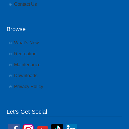
Contact Us
Browse
What’s New
Recreation
Maintenance
Downloads
Privacy Policy
Let’s Get Social