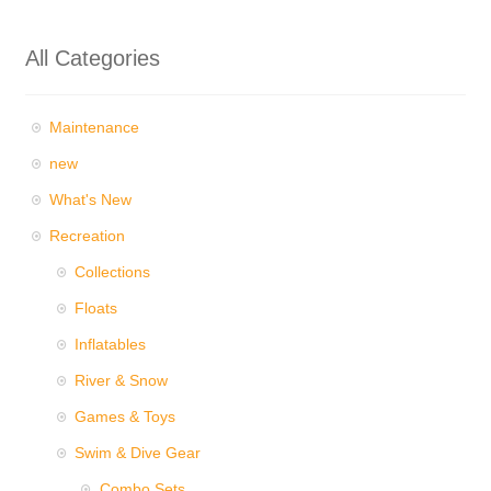
All Categories
Maintenance
new
What's New
Recreation
Collections
Floats
Inflatables
River & Snow
Games & Toys
Swim & Dive Gear
Combo Sets