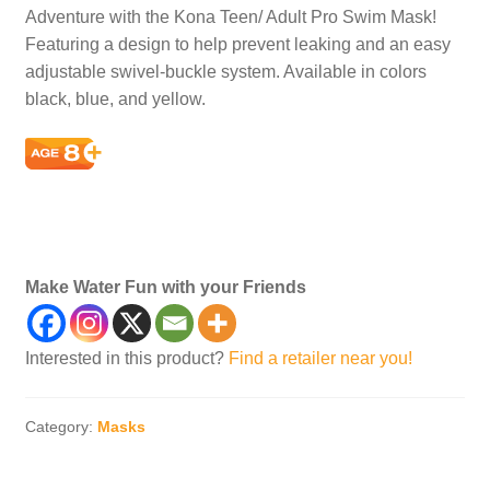
Adventure with the Kona Teen/ Adult Pro Swim Mask!
Featuring a design to help prevent leaking and an easy
adjustable swivel-buckle system. Available in colors
black, blue, and yellow.
Swim, Dive, Gear, Masks, Child’s, Children, Child,
Diving
Make Water Fun with your Friends
Interested in this product?
Find a retailer near you!
Category:
Masks