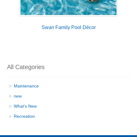
Swan Family Pool Décor
All Categories
Maintenance
new
What's New
Recreation