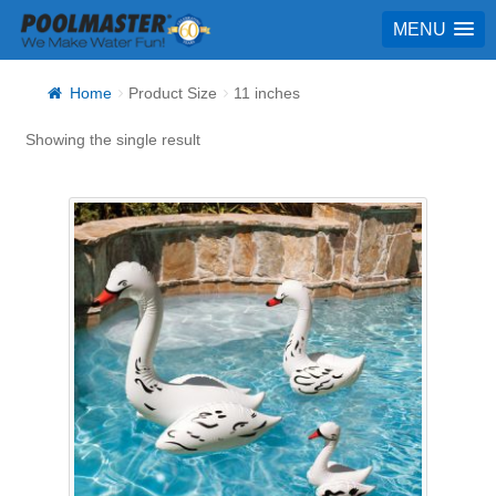
MENU
Home
Product Size
11 inches
Showing the single result