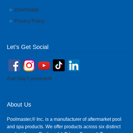
Downloads
Privacy Policy
Let’s Get Social
And Stay Connected!
About Us
Poolmaster,® Inc. is a manufacturer of aftermarket pool
and spa products. We offer products across six distinct