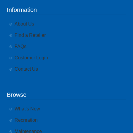
Information
About Us
Find a Retailer
FAQs
Customer Login
Contact Us
Browse
What’s New
Recreation
Maintenance