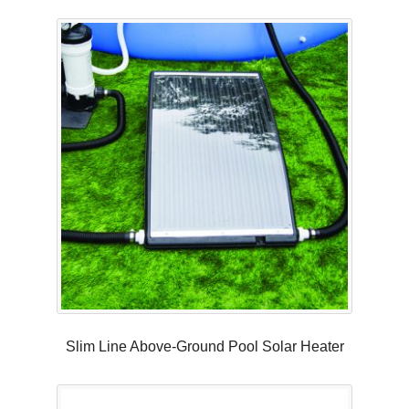
Slim Line Above-Ground Pool Solar Heater