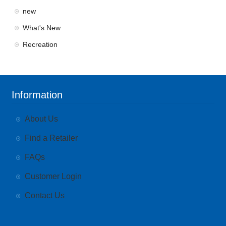
new
What's New
Recreation
Information
About Us
Find a Retailer
FAQs
Customer Login
Contact Us