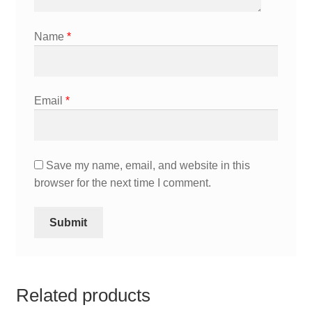
Name
*
Email
*
Save my name, email, and website in this
browser for the next time I comment.
Related products