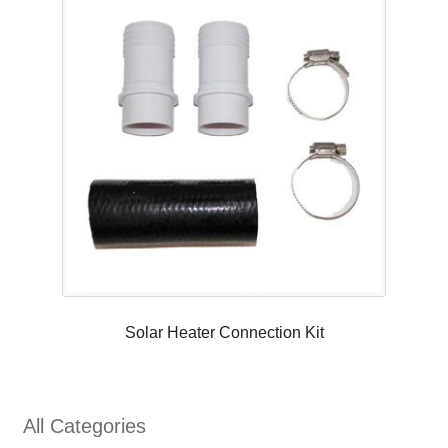
Solar Heater Connection Kit
All Categories