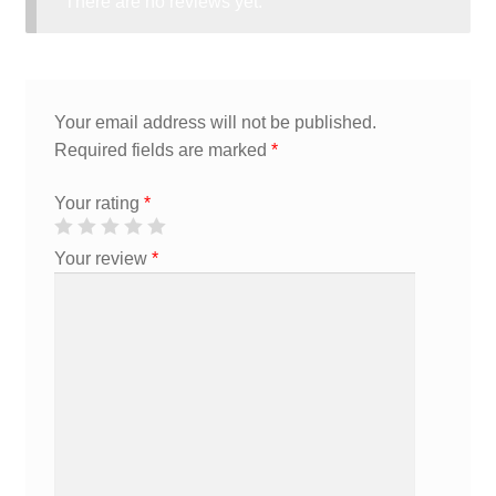
There are no reviews yet.
Your email address will not be published.
Required fields are marked
*
Your rating
*
Your review
*