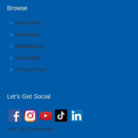
Browse
What’s New
Recreation
Maintenance
Downloads
Privacy Policy
Let’s Get Social
And Stay Connected!