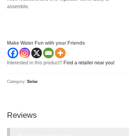
assemble.
Maintenance, Accessories, Accessory, Safety,
Accessories, Kits, Panel, Solars
Make Water Fun with your Friends
Interested in this product?
Find a retailer near you!
Category:
Solar
Reviews