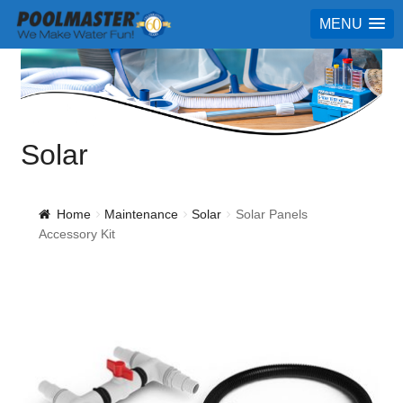
MENU
Solar
Home
Maintenance
Solar
Solar Panels
Accessory Kit