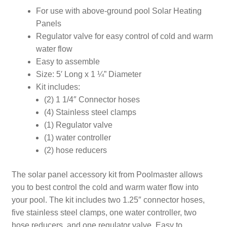
For use with above-ground pool Solar Heating
Panels
Regulator valve for easy control of cold and warm
water flow
Easy to assemble
Size: 5′ Long x 1 ¼” Diameter
Kit includes:
(2) 1 1/4″ Connector hoses
(4) Stainless steel clamps
(1) Regulator valve
(1) water controller
(2) hose reducers
The solar panel accessory kit from Poolmaster allows
you to best control the cold and warm water flow into
your pool. The kit includes two 1.25″ connector hoses,
five stainless steel clamps, one water controller, two
hose reducers, and one regulator valve. Easy to