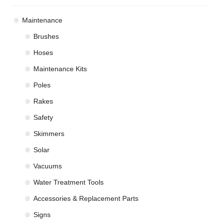
Maintenance
Brushes
Hoses
Maintenance Kits
Poles
Rakes
Safety
Skimmers
Solar
Vacuums
Water Treatment Tools
Accessories & Replacement Parts
Signs