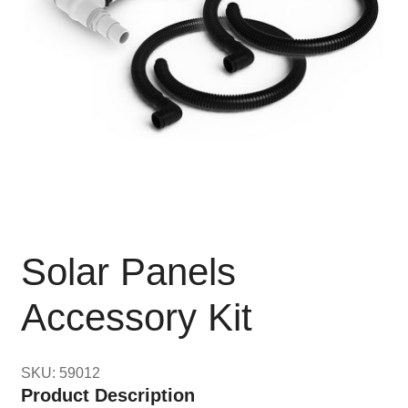
Solar Panels
Accessory Kit
SKU: 59012
Product Description