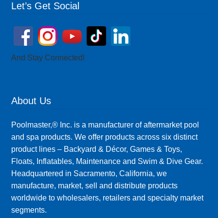
Let’s Get Social
And Stay Connected!
About Us
Poolmaster,® Inc. is a manufacturer of aftermarket pool
and spa products. We offer products across six distinct
product lines – Backyard & Décor, Games & Toys,
Floats, Inflatables, Maintenance and Swim & Dive Gear.
Headquartered in Sacramento, California, we
manufacture, market, sell and distribute products
worldwide to wholesalers, retailers and specialty market
segments.