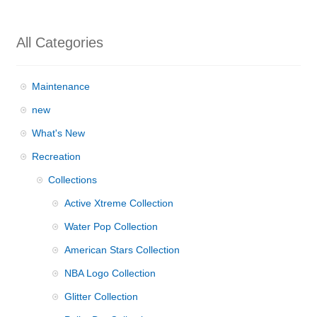
All Categories
Maintenance
new
What's New
Recreation
Collections
Active Xtreme Collection
Water Pop Collection
American Stars Collection
NBA Logo Collection
Glitter Collection