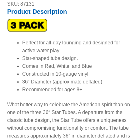
SKU: 87131
Product Description
Perfect for all-day lounging and designed for
active water play
Star-shaped tube design.
Comes in Red, White, and Blue
Constructed in 10-gauge vinyl
36″ Diameter (approximate deflated)
Recommended for ages 8+
What better way to celebrate the American spirit than on
one of the three 36″ Star Tubes. A departure from the
classic tube design, the Star Tube offers a uniqueness
without compromising functionality or comfort. The tube
measures approximately 36″ in diameter deflated and is