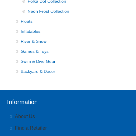
Polka Dot Collection
Neon Frost Collection
Floats
Inflatables
River & Snow
Games & Toys
Swim & Dive Gear
Backyard & Décor
Information
About Us
Find a Retailer