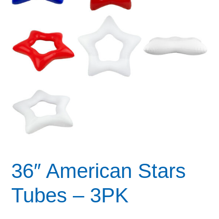
36″ American Stars
Tubes – 3PK