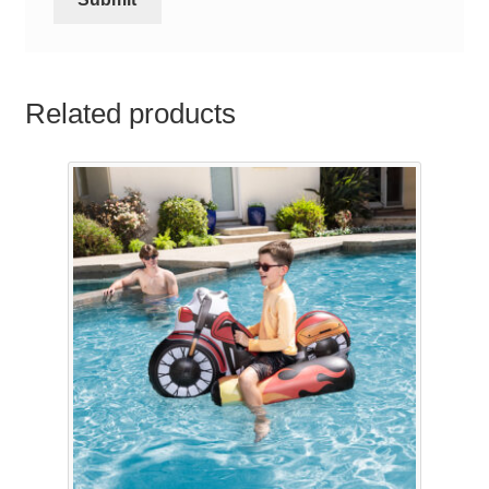
Related products