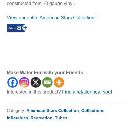
constructed from 10 gauge vinyl.
View our entire American Stars Collection!
star tube, star-shaped tube, inflatable star, pool tube,
tube, inflatable tube, float, pool float, inflatable float, best
pool float, best tube, best pool tube, pool toy, water tube,
water float
Make Water Fun with your Friends
Interested in this product?
Find a retailer near you!
Category:
American Stars Collection
,
Collections
,
Inflatables
,
Recreation
,
Tubes