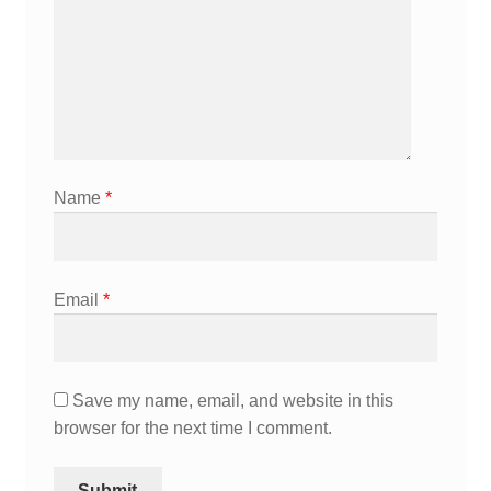
Name
*
Email
*
Save my name, email, and website in this
browser for the next time I comment.