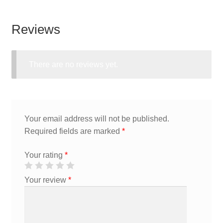
Reviews
There are no reviews yet.
Your email address will not be published.
Required fields are marked
*
Your rating
*
Your review
*