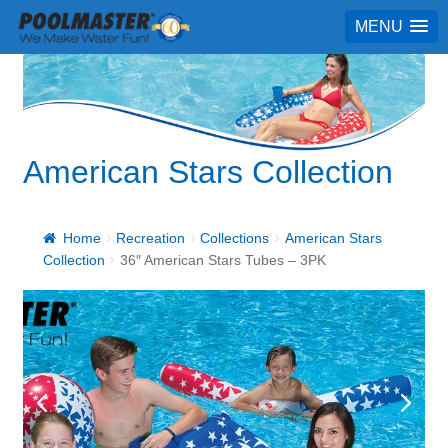
MENU
American Stars Collection
Home
Recreation
Collections
American Stars
Collection
36″ American Stars Tubes – 3PK