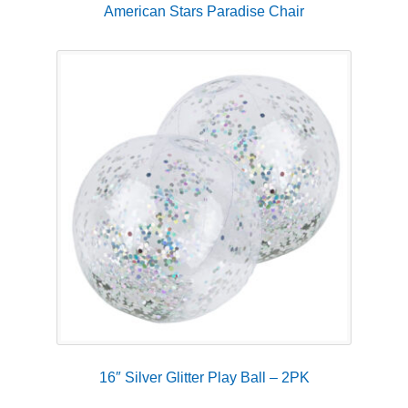
American Stars Paradise Chair
16″ Silver Glitter Play Ball – 2PK