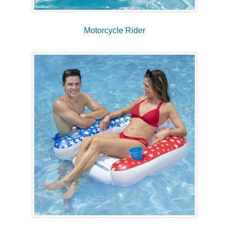
Motorcycle Rider