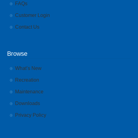
FAQs
Customer Login
Contact Us
Browse
What’s New
Recreation
Maintenance
Downloads
Privacy Policy