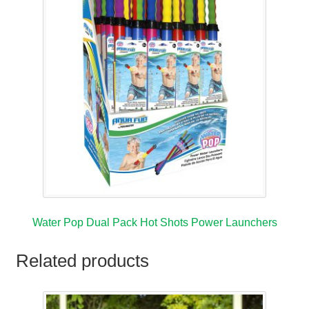
Water Pop Dual Pack Hot Shots Power Launchers
Related products