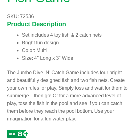
SKU: 72536
Product Description
Set includes 4 toy fish & 2 catch nets
Bright fun design
Color: Multi
Size: 4″ Long x 3″ Wide
The Jumbo Dive ‘N’ Catch Game includes four bright
and beautifully designed fish and two fish nets. Create
your own rules for play. Simply toss and wait for them to
submerge…then go! Or for a more advanced level of
play, toss the fish in the pool and see if you can catch
them before they reach the pool bottom. Use your
imagination for a fun water play.