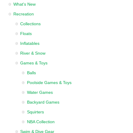
What's New
Recreation
Collections
Floats
Inflatables
River & Snow
Games & Toys
Balls
Poolside Games & Toys
Water Games
Backyard Games
Squirters
NBA Collection
Swim & Dive Gear