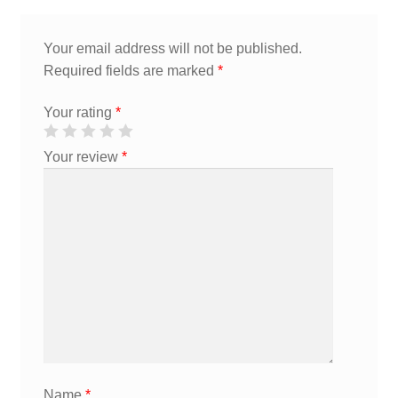
Your email address will not be published.
Required fields are marked
*
Your rating
*
Your review
*
Name
*