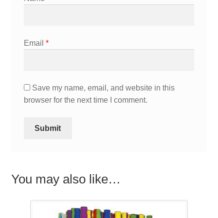
Email
*
Save my name, email, and website in this
browser for the next time I comment.
You may also like…