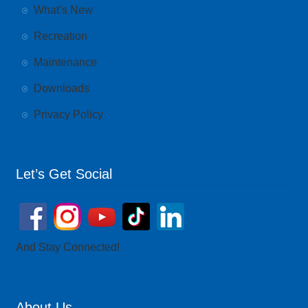
What’s New
Recreation
Maintenance
Downloads
Privacy Policy
Let’s Get Social
And Stay Connected!
About Us