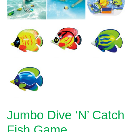
Jumbo Dive ‘N’ Catch
Fish Game