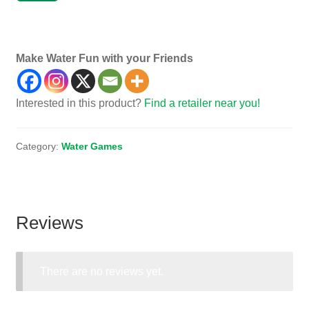
Game, Games, Toy, Toys, Dive, Diving
Make Water Fun with your Friends
Interested in this product?
Find a retailer near you!
Category:
Water Games
Reviews
There are no reviews yet.