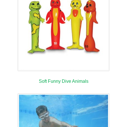
Soft Funny Dive Animals