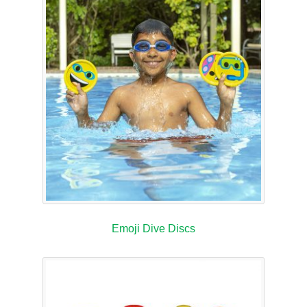
Emoji Dive Discs