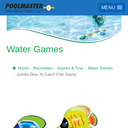
MENU
Water Games
Home
Recreation
Games & Toys
Water Games
Jumbo Dive ‘N’ Catch Fish Game