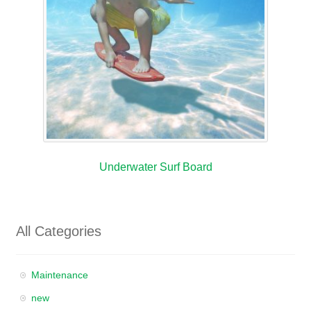
Underwater Surf Board
All Categories
Maintenance
new