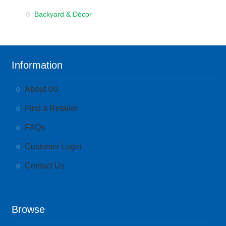
Backyard & Décor
Information
About Us
Find a Retailer
FAQs
Customer Login
Contact Us
Browse