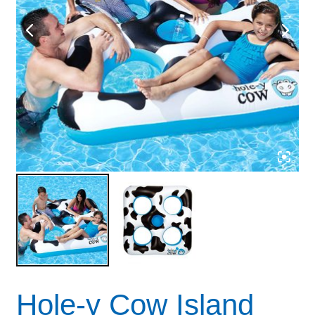
Hole-y Cow Island