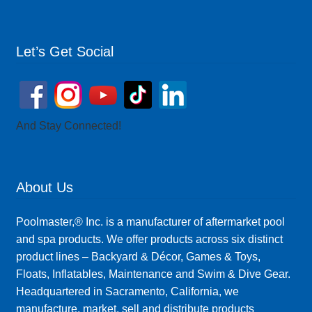
Let’s Get Social
And Stay Connected!
About Us
Poolmaster,® Inc. is a manufacturer of aftermarket pool
and spa products. We offer products across six distinct
product lines – Backyard & Décor, Games & Toys,
Floats, Inflatables, Maintenance and Swim & Dive Gear.
Headquartered in Sacramento, California, we
manufacture, market, sell and distribute products