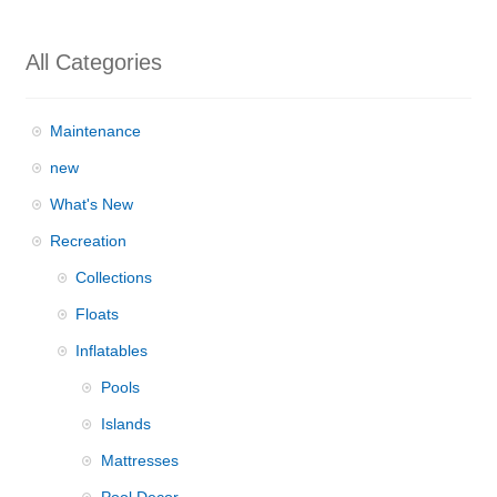
All Categories
Maintenance
new
What's New
Recreation
Collections
Floats
Inflatables
Pools
Islands
Mattresses