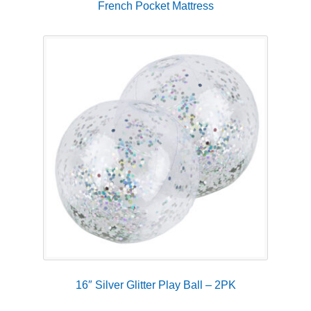
French Pocket Mattress
16″ Silver Glitter Play Ball – 2PK