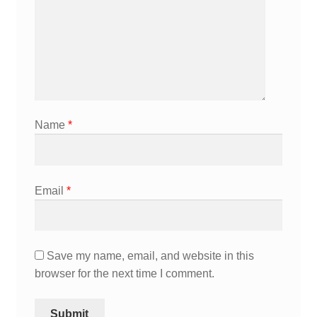
Name
*
Email
*
Save my name, email, and website in this
browser for the next time I comment.