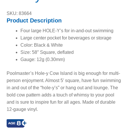
SKU: 83664
Product Description
Four large HOLE-Y’s for in-and-out swimming
Large center pocket for beverages or storage
Color: Black & White
Size: 58″ Square, deflated
Gauge: 12g (0.30mm)
Poolmaster’s Hole-y Cow Island is big enough for multi-
person enjoyment. Almost 5′ square, have fun swimming
in and out of the “hole-y’s” or hang out and lounge. The
bold cow pattern adds a touch of whimsy to your pool
and is sure to inspire fun for all ages. Made of durable
12-gauge vinyl.