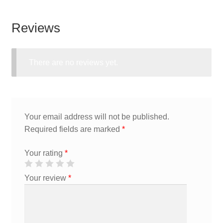
Reviews
There are no reviews yet.
Your email address will not be published.
Required fields are marked
*
Your rating
*
Your review
*