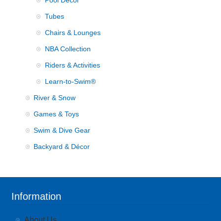
Pool Decor
Tubes
Chairs & Lounges
NBA Collection
Riders & Activities
Learn-to-Swim®
River & Snow
Games & Toys
Swim & Dive Gear
Backyard & Décor
Information
About Us