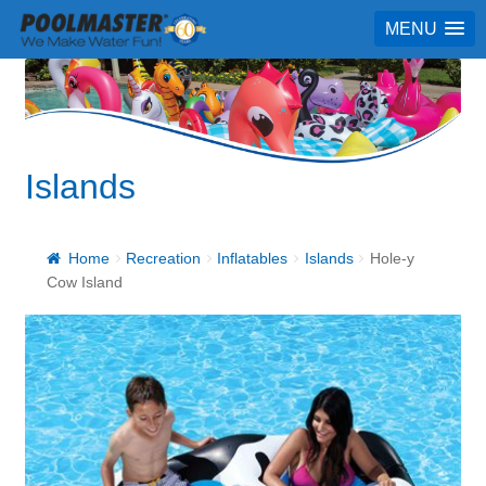
MENU
Islands
Home
Recreation
Inflatables
Islands
Hole-y
Cow Island