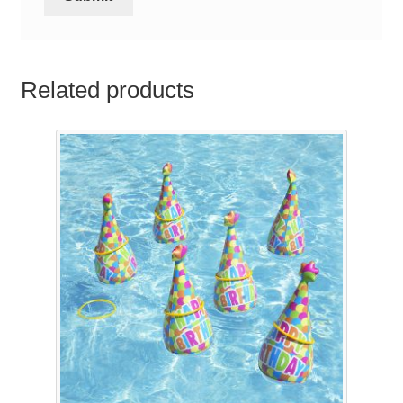
Related products