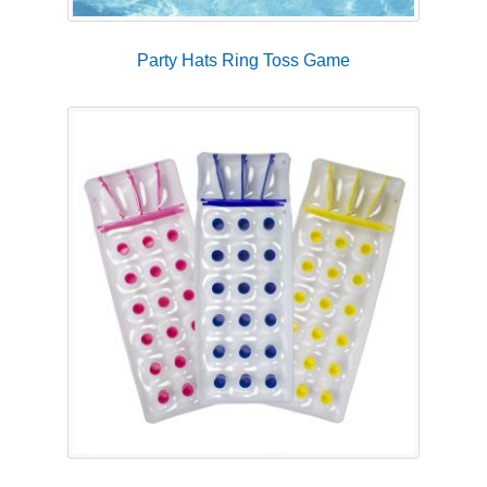
Party Hats Ring Toss Game