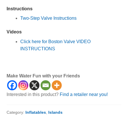
Instructions
Two-Step Valve Instructions
Videos
Click here for Boston Valve VIDEO
INSTRUCTIONS
Islands
Make Water Fun with your Friends
Interested in this product?
Find a retailer near you!
Category:
Inflatables
,
Islands