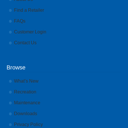
Find a Retailer
FAQs
Customer Login
Contact Us
Browse
What’s New
Recreation
Maintenance
Downloads
Privacy Policy