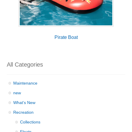
Pirate Boat
All Categories
Maintenance
new
What's New
Recreation
Collections
Floats