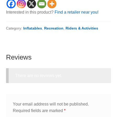
Interested in this product?
Find a retailer near you!
Category:
Inflatables
,
Recreation
,
Riders & Activities
Reviews
There are no reviews yet.
Your email address will not be published.
Required fields are marked
*