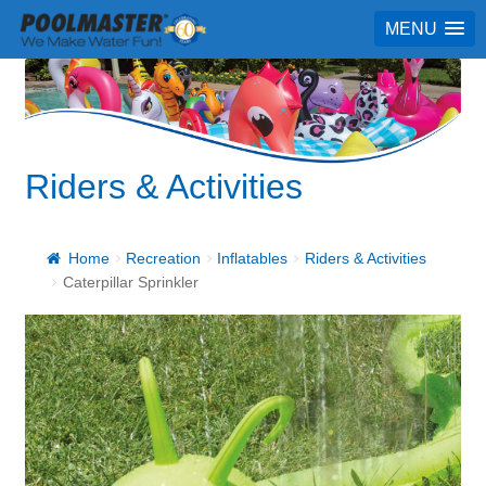
MENU
Riders & Activities
Home
Recreation
Inflatables
Riders & Activities
Caterpillar Sprinkler