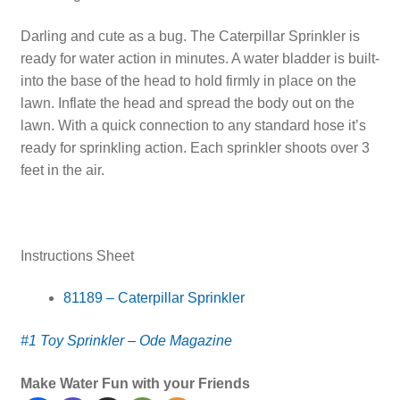
Darling and cute as a bug. The Caterpillar Sprinkler is
ready for water action in minutes. A water bladder is built-
into the base of the head to hold firmly in place on the
lawn. Inflate the head and spread the body out on the
lawn. With a quick connection to any standard hose it’s
ready for sprinkling action. Each sprinkler shoots over 3
feet in the air.
Instructions Sheet
81189 – Caterpillar Sprinkler
#1 Toy Sprinkler – Ode Magazine
Make Water Fun with your Friends