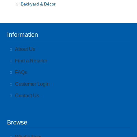
Backyard & Décor
Information
About Us
Find a Retailer
FAQs
Customer Login
Contact Us
Browse
What’s New