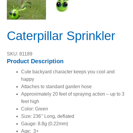
Caterpillar Sprinkler
SKU: 81189
Product Description
Cute backyard character keeps you cool and
happy
Attaches to standard garden hose
Approximately 20 feet of spraying action – up to 3
feet high
Color: Green
Size: 236’’ Long, deflated
Gauge: 8.8g (0.22mm)
Age: 3+