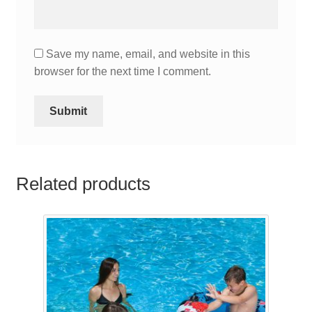
Save my name, email, and website in this
browser for the next time I comment.
Related products