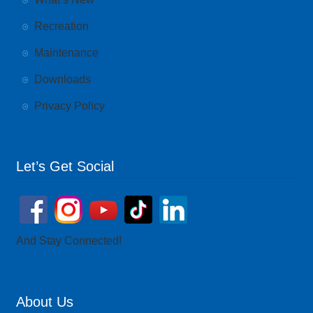
Recreation
Maintenance
Downloads
Privacy Policy
Let’s Get Social
And Stay Connected!
About Us