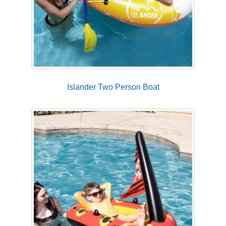
Islander Two Person Boat