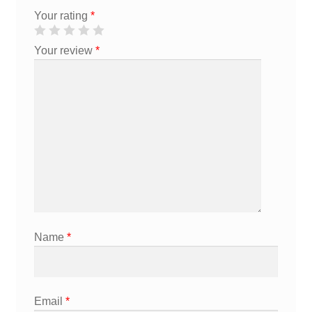
Your rating
*
Your review
*
Name
*
Email
*