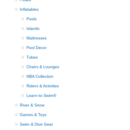
Inflatables
Pools
Islands
Mattresses
Pool Decor
Tubes
Chairs & Lounges
NBA Collection
Riders & Activities
Learn-to-Swim®
River & Snow
Games & Toys
Swim & Dive Gear