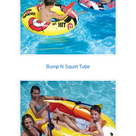
Bump N Squirt Tube