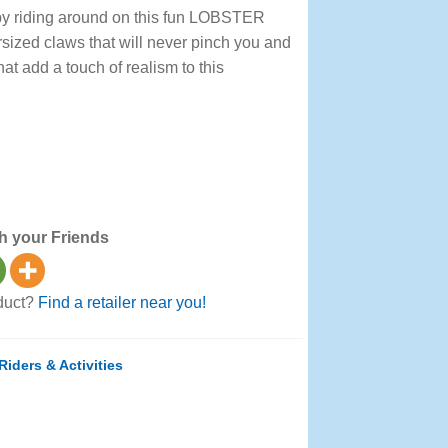
by riding around on this fun LOBSTER
rsized claws that will never pinch you and
hat add a touch of realism to this
float, lobster inflatable, red inflatable,
nflatable, animal rider, cute lobster, fun,
tables
h your Friends
oduct?
Find a retailer near you!
Riders & Activities