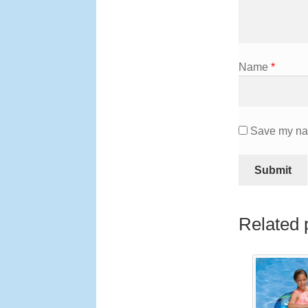
Name
*
Save my nam
Related 