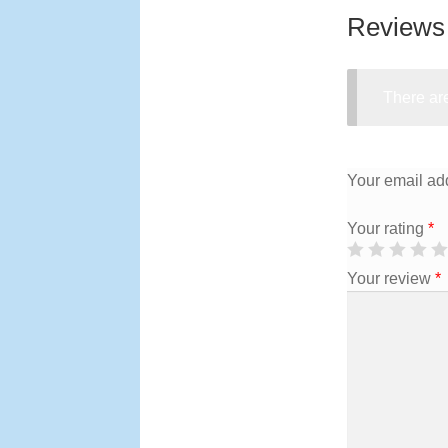
Reviews
There are
Your email add
Your rating
*
Your review
*