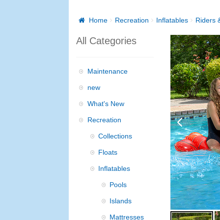
Home
Recreation
Inflatables
Riders &
All Categories
Maintenance
new
What's New
Recreation
Collections
Floats
Inflatables
Pools
Islands
Mattresses