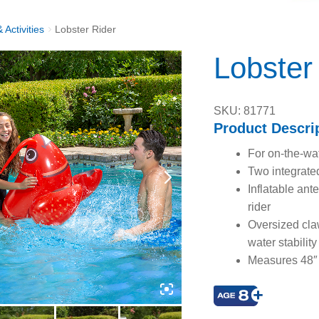
 Activities
Lobster Rider
Lobster
SKU: 81771
Product Descri
For on-the-wat
Two integrate
Inflatable ant
rider
Oversized claw
water stability
Measures 48″ 