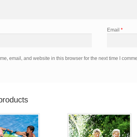
Email
*
e, email, and website in this browser for the next time I comme
products