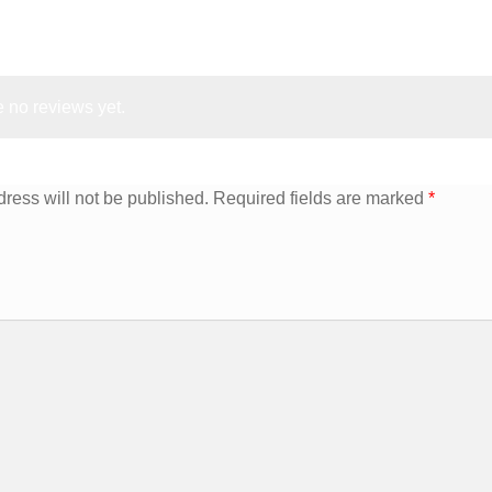
 no reviews yet.
ress will not be published.
Required fields are marked
*