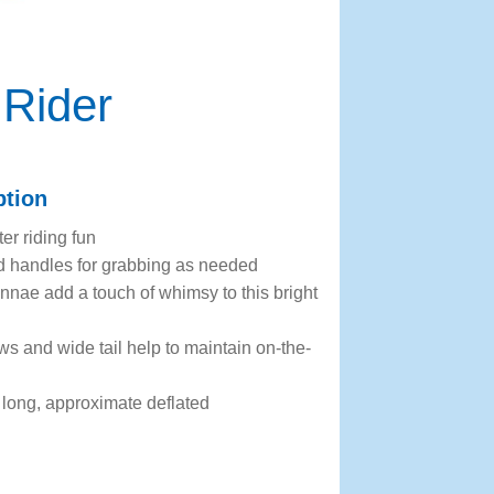
 Rider
ption
er riding fun
d handles for grabbing as needed
ennae add a touch of whimsy to this bright
s and wide tail help to maintain on-the-
long, approximate deflated