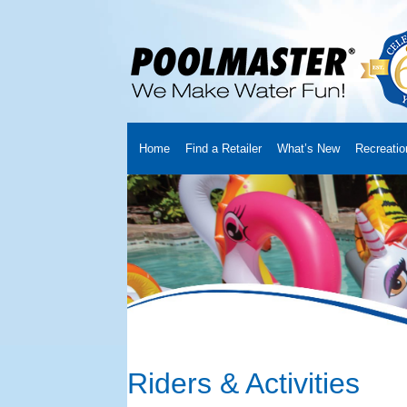
Home
Find a Retailer
What’s New
Recreatio
Home
Creators
About Us
Customer Login
Fin
Cart
YouTube Channel
Checkout
News
Track
Riders & Activities