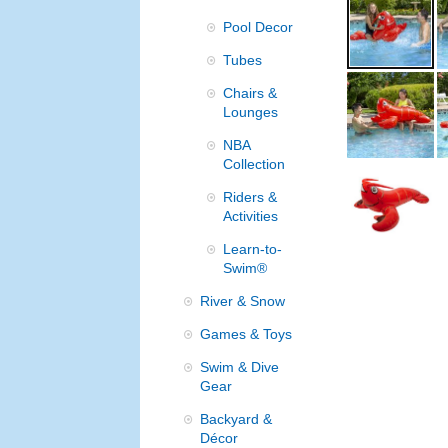
Pool Decor
Tubes
Chairs &
Lounges
NBA
Collection
Riders &
Activities
Learn-to-
Swim®
River & Snow
Games & Toys
Swim & Dive
Gear
Backyard &
Décor