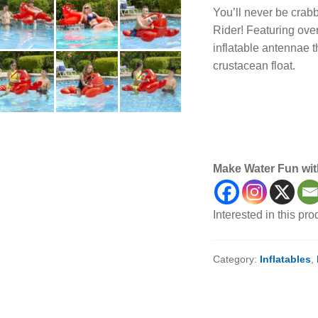
You’ll never be crab
Rider! Featuring ove
inflatable antennae t
crustacean float.
lobster rider, lobster 
animal float, animal i
lobsters, floats, infla
Make Water Fun wit
Interested in this pr
Category:
Inflatables
,