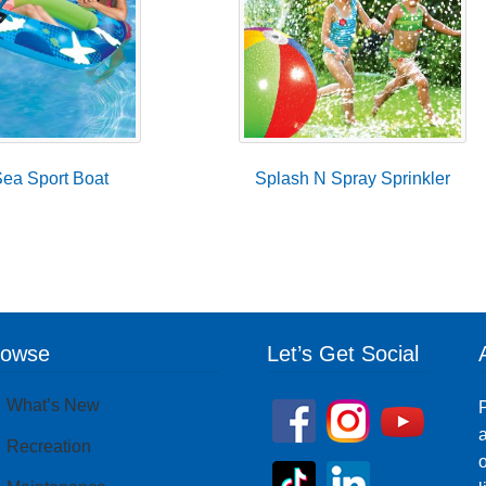
ea Sport Boat
Splash N Spray Sprinkler
rowse
Let’s Get Social
What’s New
P
a
Recreation
o