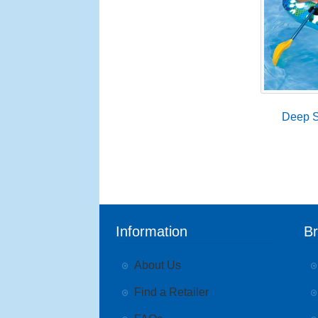
Deep S
Information
B
About Us
Find a Retailer